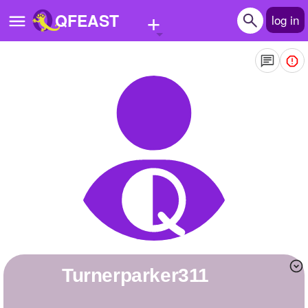
+
QFEAST
log in
Home
Trending
Quizzes
Stories
Questions
Polls
Pages
turnerparker311
Create Quiz