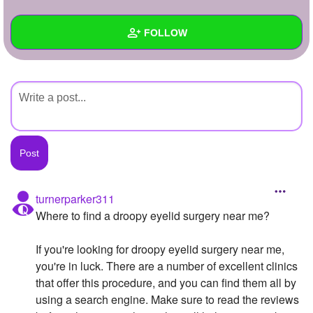
+
Write Story
FOLLOW
Ask Question
Create Poll
Wall
Create Page
Created Quizzes
Created Stories
Asked Questions
Created Polls
turnerparker311
Where to find a droopy eyelid surgery near me?
Created Pages
Photos
If you're looking for droopy eyelid surgery near me,
you're in luck. There are a number of excellent clinics
About
that offer this procedure, and you can find them all by
using a search engine. Make sure to read the reviews
Following