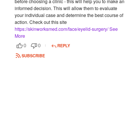
before choosing a clinic - this will help you to make an
informed decision. This will allow them to evaluate
Followers
your individual case and determine the best course of
Favorite Quizzes
action. Check out this site
https://skinworksmed.com/face/eyelid-surgery/
See
Favorite Stories
More
Starred Questions
REPLY
0
0
SUBSCRIBE
Starred Polls
Starred Photos
Page Memberships
Page Subscriptions