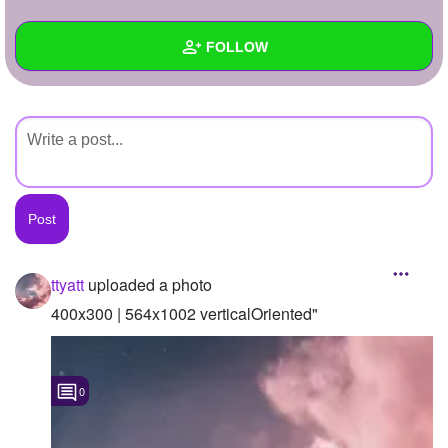
+
Write Story
FOLLOW
Ask Question
Create Poll
Wall
Create Page
Created Quizzes
Created Stories
Asked Questions
Created Polls
ttyatt
uploaded a photo
Created Pages
400x300 | 564x1002 verticalOriented"
Photos
1
0
About
Following