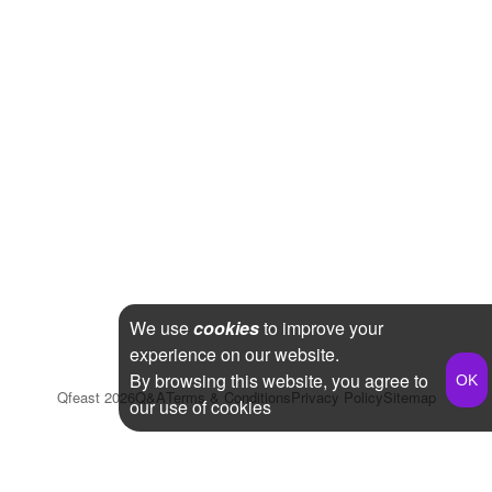
We use
cookies
to improve your
experience on our website.
By browsing this website, you agree to
Qfeast
2026
Q&A
Terms & Conditions
Privacy Policy
Sitemap
our use of cookies