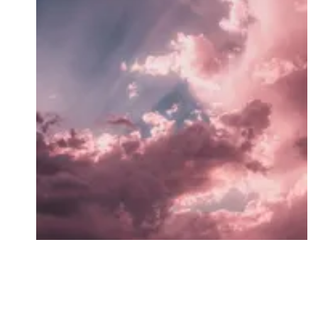
Followers
Favorite Quizzes
Favorite Stories
Starred Questions
Starred Polls
Starred Photos
Page Memberships
Page Subscriptions