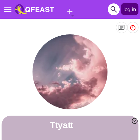
+
QFEAST
log in
Home
Trending
Quizzes
Stories
Questions
Polls
Pages
ttyatt
Create Quiz