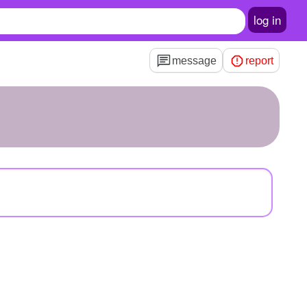
log in
message
report