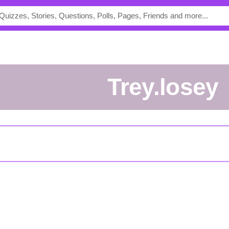
trey.losey