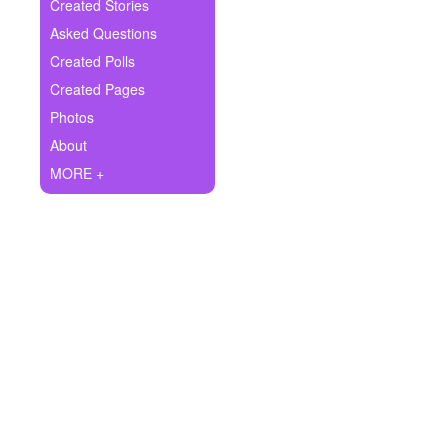
+
Created Stories
Write Story
Asked Questions
Ask Question
Created Polls
Created Pages
Create Poll
Photos
Create Page
About
MORE +