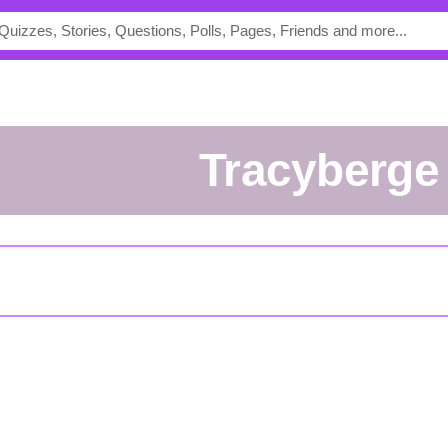
tracyberge