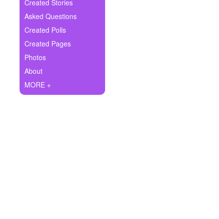
+
Created Stories
Write Story
Asked Questions
Ask Question
Created Polls
Created Pages
Create Poll
Photos
Create Page
About
MORE +