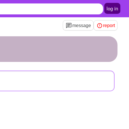
log in
message
report