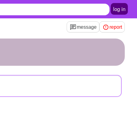
log in
message
report