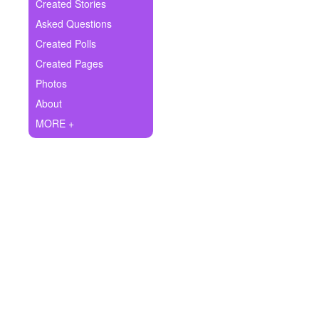
+
Created Stories
Write Story
Asked Questions
Ask Question
Created Polls
Created Pages
Create Poll
Photos
Create Page
About
MORE +