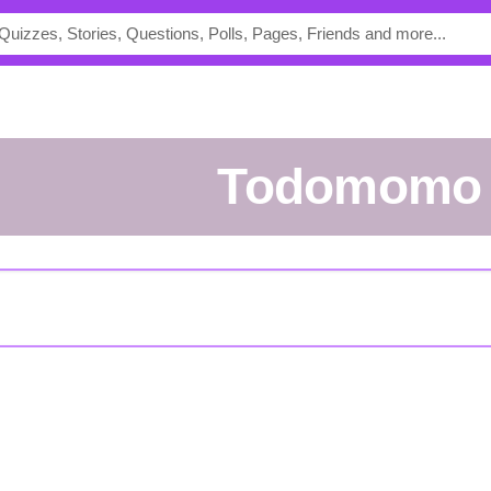
todomomo