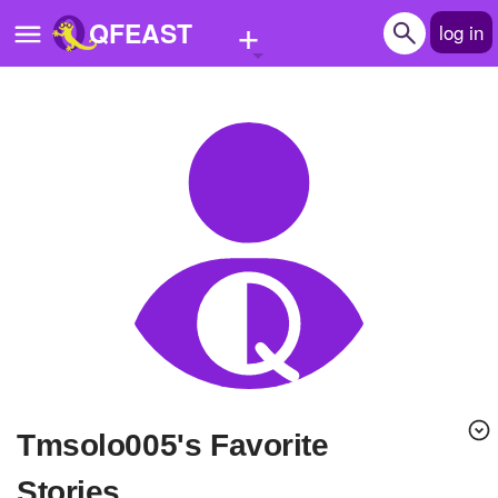
+
QFEAST
log in
Home
Trending
Quizzes
Stories
Questions
Polls
Pages
tmsolo005's Favorite
Create Quiz
Stories