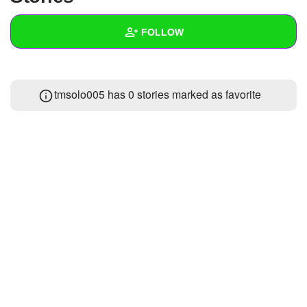
+
Write Story
FOLLOW
Ask Question
Create Poll
Wall
tmsolo005 has 0 stories marked as favorite
Create Page
Created Quizzes
Created Stories
Asked Questions
Created Polls
Created Pages
Photos
About
Following