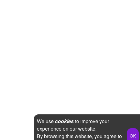
We use
cookies
to improve your
experience on our website.
By browsing this website, you agree to