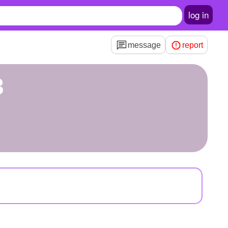
log in
message
report
3