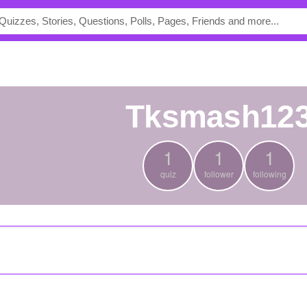
tksmash12
1
1
1
quiz
follower
following