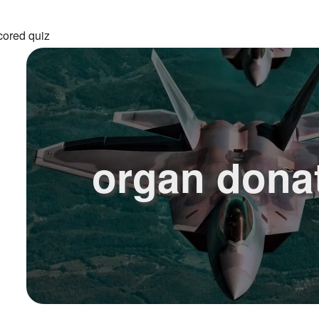
cored quiz
organ dona