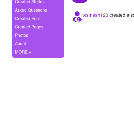
+
Created Stories
Write Story
Asked Questions
tksmash123
created a s
Ask Question
Created Polls
Created Pages
Create Poll
Photos
Create Page
About
MORE +