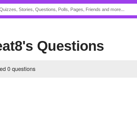
reat8's Questions
ked 0 questions