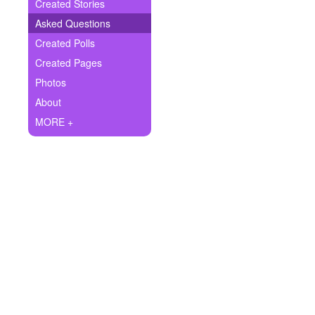
+
Created Stories
Write Story
Asked Questions
Ask Question
Created Polls
Created Pages
Create Poll
Photos
Create Page
About
MORE +