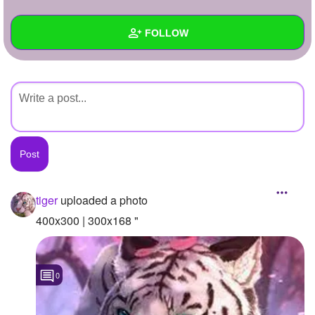
+
Write Story
FOLLOW
Ask Question
Create Poll
Wall
Create Page
Created Quizzes
Created Stories
Asked Questions
Created Polls
tiger
uploaded a photo
Created Pages
400x300 | 300x168 "
Photos
1
0
About
Following