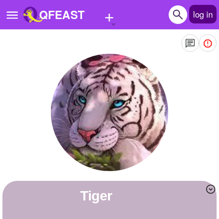
+
QFEAST
log in
Home
Trending
Quizzes
Stories
Questions
Polls
Pages
tiger
Create Quiz