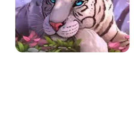
Followers
Favorite Quizzes
Favorite Stories
Starred Questions
Starred Polls
Starred Photos
Page Memberships
Page Subscriptions