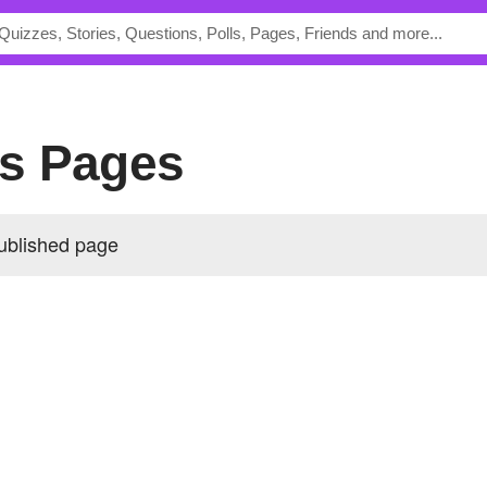
y's Pages
published page