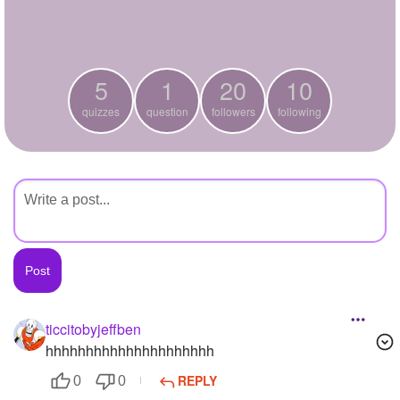
+
Write Story
Ask Question
5
1
20
10
Create Poll
quizzes
question
followers
following
Create Page
ticcitobyjeffben
hhhhhhhhhhhhhhhhhhhhh
REPLY
0
0