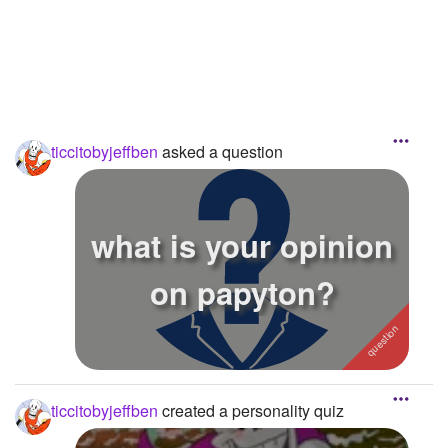
Followers
20
Favorite Quizzes
1
Favorite Stories
ticcitobyjeffben
asked a question
Starred Questions
Starred Polls
what is your opinion
Starred Photos
Page Memberships
on papyton?
Page Subscriptions
ticcitobyjeffben
created a personality quiz