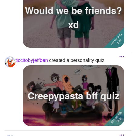
Would we be friends?
xd
ticcitobyjeffben
created a personality quiz
Creepypasta bff quiz