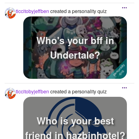
ticcitobyjeffben
created a personality quiz
Who's your bff in
Undertale?
ticcitobyjeffben
created a personality quiz
Who is your best
friend in hazbinhotel?