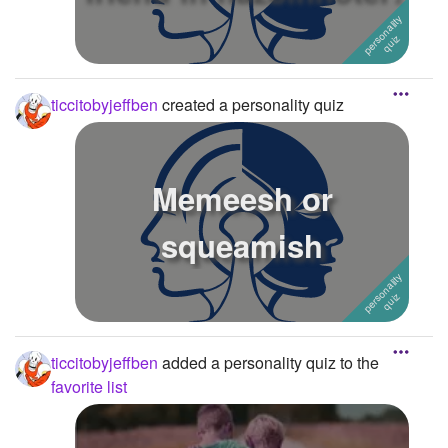
ticcitobyjeffben
created a personality quiz
Memeesh or
squeamish
ticcitobyjeffben
added a personality quiz to the
favorite list