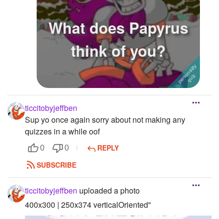
What does Papyrus
think of you?
ticcitobyjeffben
Sup yo once again sorry about not making any
quizzes in a while oof
REPLY
0
0
SUBSCRIBE
ticcitobyjeffben
uploaded a photo
400x300 | 250x374 verticalOriented"