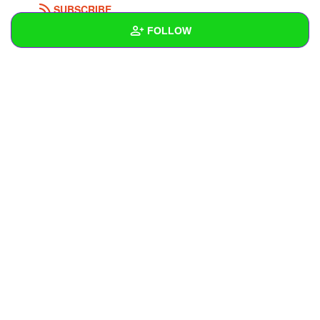
SUBSCRIBE
FOLLOW
Wall
Created Quizzes
5
Created Stories
Asked Questions
1
Created Polls
Created Pages
Photos
2
About
Following
10