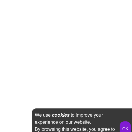
We use
cookies
to improve your
experience on our website.
By browsing this website, you agree to