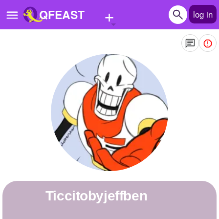
+
QFEAST
log in
Home
Trending
Quizzes
Stories
Questions
Polls
Pages
ticcitobyjeffben
Create Quiz