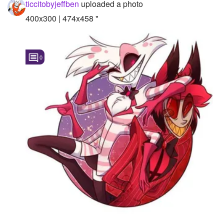
ticcitobyjeffben
uploaded a photo
400x300 | 474x458 "
0