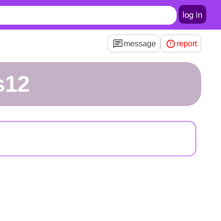
log in
message
report
s12