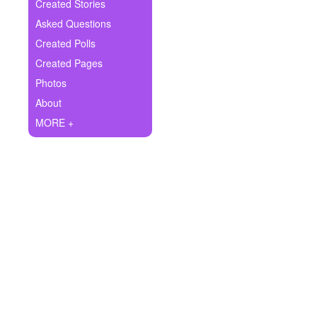
+
Created Stories
Write Story
Asked Questions
Ask Question
Created Polls
Created Pages
Create Poll
Photos
Create Page
About
MORE +