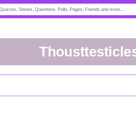
thousttesticle