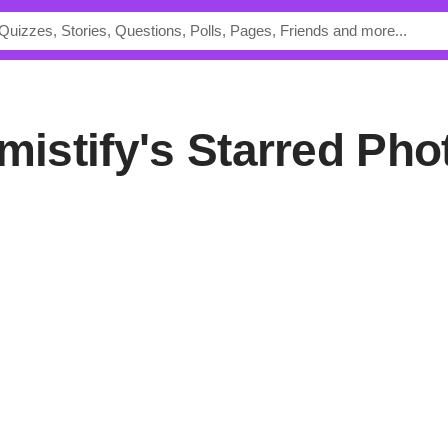
amistify's Starred Pho