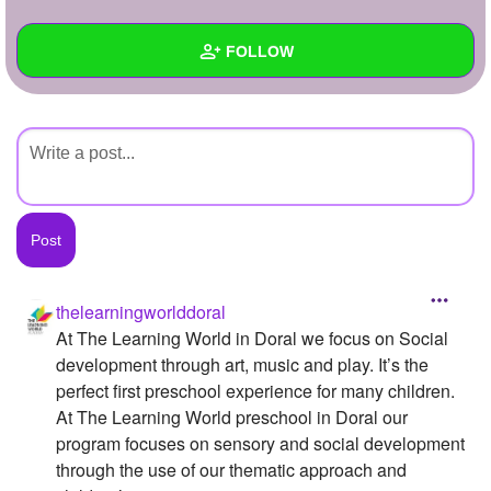
+
Write Story
FOLLOW
Ask Question
Create Poll
Wall
Create Page
Created Quizzes
Created Stories
Asked Questions
Created Polls
thelearningworlddoral
At The Learning World in Doral we focus on Social
Created Pages
development through art, music and play. It’s the
Photos
1
perfect first preschool experience for many children.
At The Learning World preschool in Doral our
About
program focuses on sensory and social development
through the use of our thematic approach and
Following