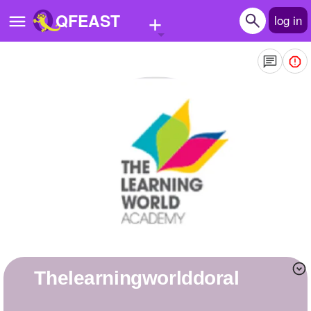
+
QFEAST
log in
Home
Trending
Quizzes
Stories
Questions
Polls
Pages
thelearningworlddoral
Create Quiz