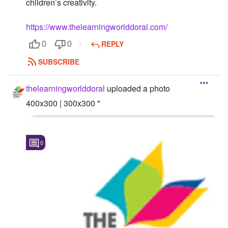
children’s creativity.
Followers
https://www.thelearningworlddoral.com/
Favorite Quizzes
REPLY
0
0
Favorite Stories
SUBSCRIBE
Starred Questions
thelearningworlddoral
uploaded a photo
Starred Polls
400x300 | 300x300 "
Starred Photos
0
Page Memberships
Page Subscriptions