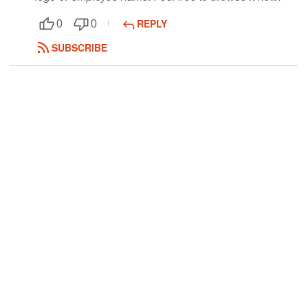
Followers
REPLY
0
0
SUBSCRIBE
Favorite Quizzes
Favorite Stories
Starred Questions
Starred Polls
Starred Photos
Page Memberships
Page Subscriptions