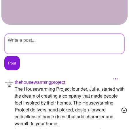
+
Write Story
Ask Question
Create Poll
Create Page
thehousewarmingproject
The Housewarming Project founder, Julie, started with
the dream of creating a company that made people
feel inspired by their homes. The Housewarming
Project delivers hand-picked, design-forward
collections of home decor that add character and
warmth to your home.