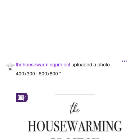
thehousewarmingproject
uploaded a photo
400x300 | 800x800 "
0