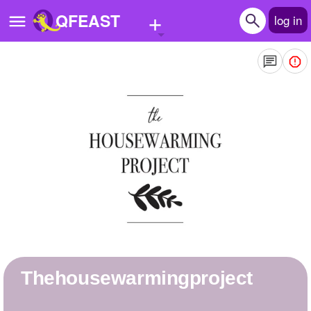
+
QFEAST
log in
Home
Trending
Quizzes
Stories
Questions
Polls
Pages
thehousewarmingproject
Create Quiz