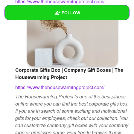
https://www.thehousewarmingproject.com/
FOLLOW
Wall
Created Quizzes
Created Stories
Asked Questions
Corporate Gifts Box | Company Gift Boxes | The
Housewarming Project
Created Polls
https://www.thehousewarmingproject.com/
Created Pages
The Housewarming Project is one of the best places
online where you can find the best corporate gifts box.
Photos
1
If you are in search of some exciting and motivational
About
gifts for your employees, check out our collection. You
can customize company gift boxes with your company
Following
logo or employee name. Feel free to browse it now!