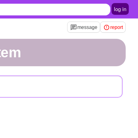
log in
message
report
tem