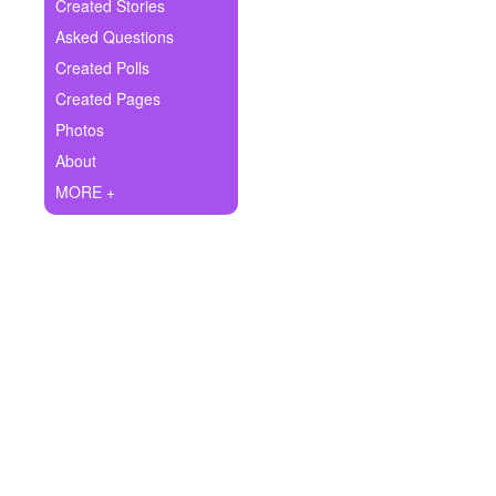
+
Created Stories
Write Story
Asked Questions
Ask Question
Created Polls
Created Pages
Create Poll
Photos
Create Page
About
MORE +