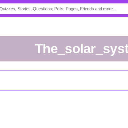
the_solar_sys