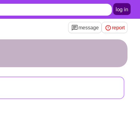
log in
message
report