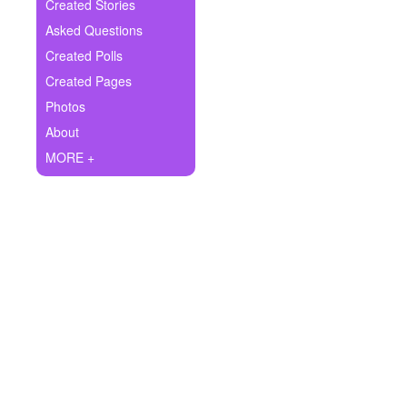
+
Created Stories
Write Story
Asked Questions
Ask Question
Created Polls
Created Pages
Create Poll
Photos
Create Page
About
MORE +