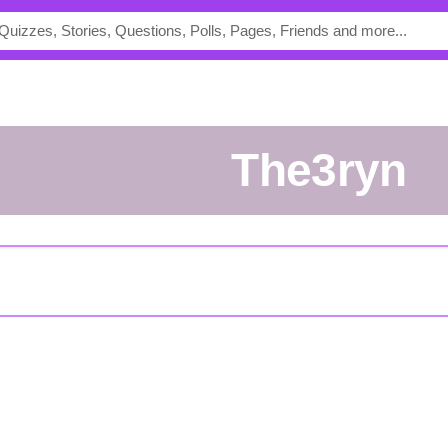
the3ryn