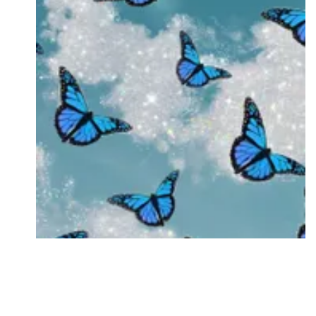
Followers
Favorite Quizzes
Favorite Stories
Starred Questions
Starred Polls
Starred Photos
Page Memberships
Page Subscriptions