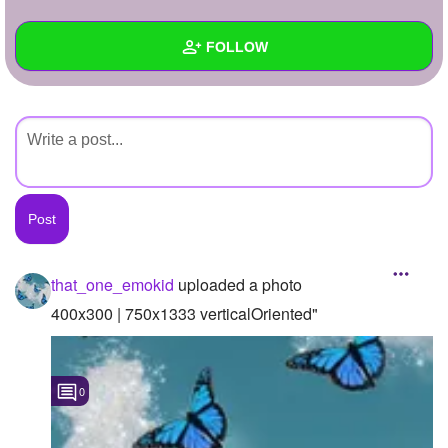
+
Write Story
FOLLOW
Ask Question
Create Poll
Wall
Create Page
Created Quizzes
Created Stories
Asked Questions
Created Polls
that_one_emokid
uploaded a photo
Created Pages
400x300 | 750x1333 verticalOriented"
Photos
1
0
About
Following