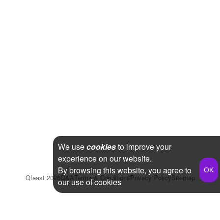
We use
cookies
to improve your
experience on our website.
By browsing this website, you agree to
Qfeast
2026
Q&A
Terms & Conditions
Privacy Policy
Sitemap
our use of cookies