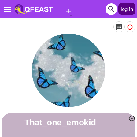
+
QFEAST
log in
Home
Trending
Quizzes
Stories
Questions
Polls
Pages
that_one_emokid
Create Quiz