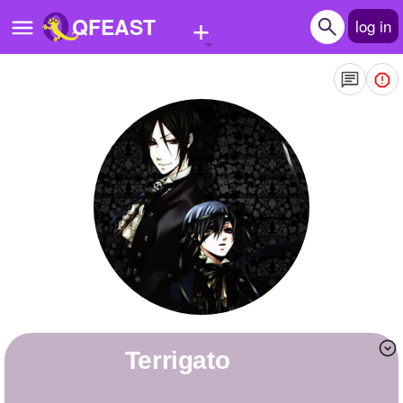
+
QFEAST
log in
Home
Trending
Quizzes
Stories
Questions
Polls
Pages
terrigato
Create Quiz