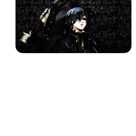
Followers
Favorite Quizzes
Favorite Stories
Starred Questions
Starred Polls
Starred Photos
Page Memberships
Page Subscriptions