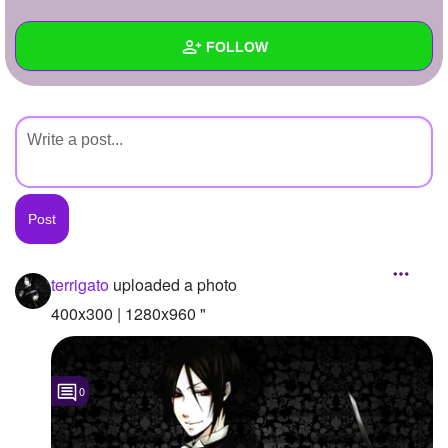
+
Write Story
FOLLOW
Ask Question
Create Poll
Wall
Create Page
Created Quizzes
Created Stories
Asked Questions
Created Polls
terrigato
uploaded a photo
Created Pages
400x300 | 1280x960 "
Photos
1
0
About
Following