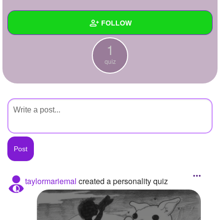
+
Write Story
FOLLOW
Ask Question
1
Create Poll
Wall
quiz
Create Page
Created Quizzes
1
Created Stories
Asked Questions
Created Polls
Created Pages
Photos
taylormariemal
created a personality quiz
About
Following