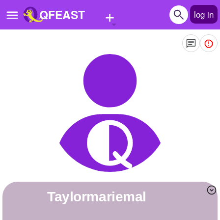
+
QFEAST
log in
Home
Trending
Quizzes
Stories
Questions
Polls
Pages
taylormariemal
Create Quiz