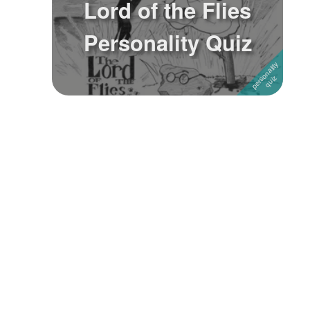
Lord of the Flies
Followers
Personality Quiz
Favorite Quizzes
Favorite Stories
Starred Questions
Starred Polls
Starred Photos
Page Memberships
Page Subscriptions