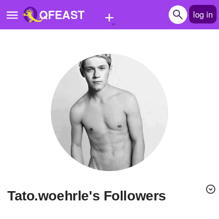
+
QFEAST
log in
Home
Trending
Quizzes
Stories
Questions
Polls
Pages
tato.woehrle's Followers
Create Quiz