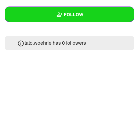
+
Write Story
FOLLOW
Ask Question
Create Poll
Wall
tato.woehrle has
0 followers
Create Page
Created Quizzes
Created Stories
Asked Questions
Created Polls
Created Pages
Photos
1
About
Following