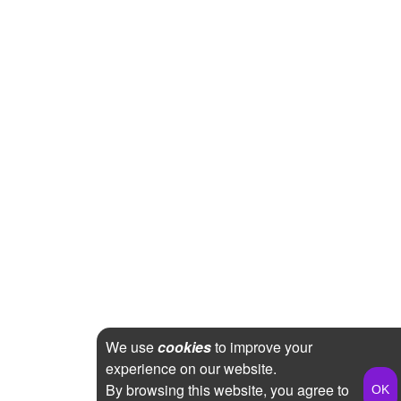
We use
cookies
to improve your
experience on our website.
By browsing this website, you agree to