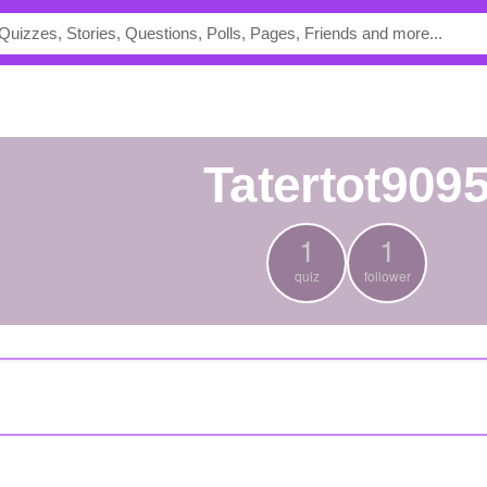
tatertot909
1
1
quiz
follower