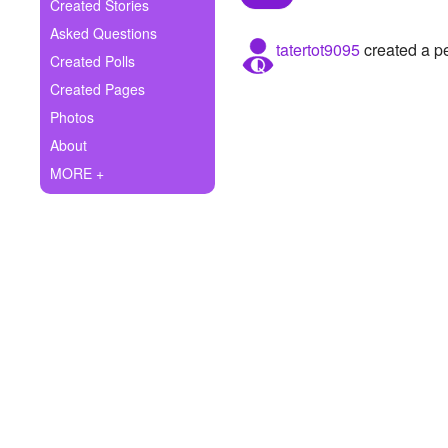
+
Created Stories
Write Story
Asked Questions
tatertot9095
created a pe
Ask Question
Created Polls
Created Pages
Create Poll
Photos
Create Page
About
MORE +