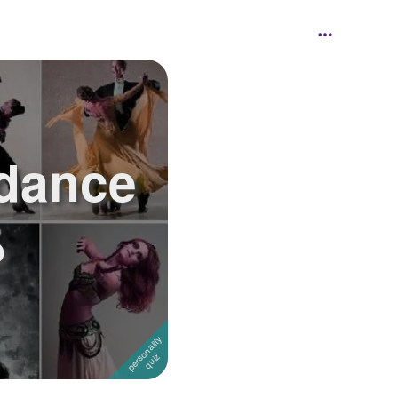
 dance
?