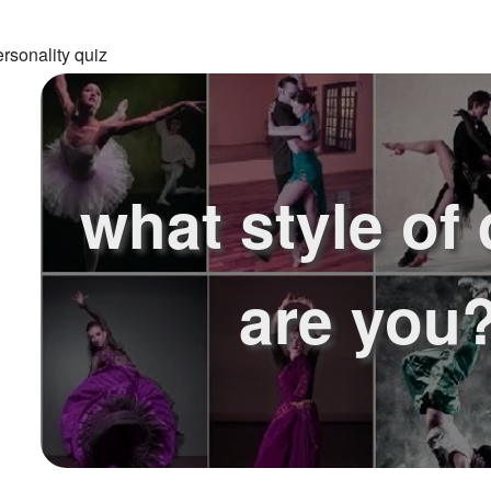
rsonality quiz
what style of
are you