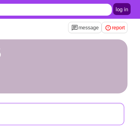
log in
message
report
5