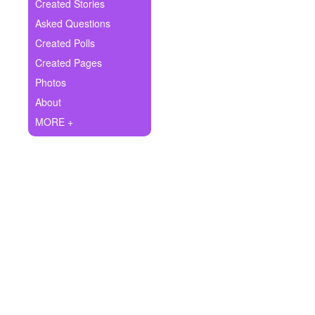
+
Created Stories
Write Story
Asked Questions
Ask Question
Created Polls
Created Pages
Create Poll
Photos
Create Page
About
MORE +