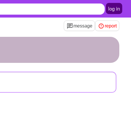
log in
message
report