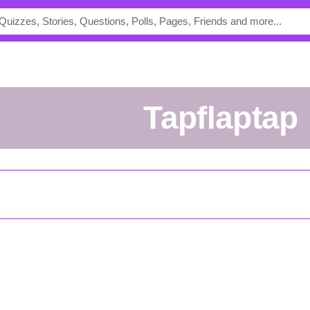
tapflaptap