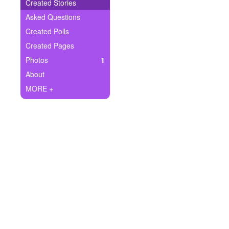
+
Created Stories
Write Story
Asked Questions
Ask Question
Created Polls
Created Pages
Create Poll
Photos
1
Create Page
About
MORE +