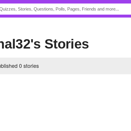
hal32's Stories
blished 0 stories