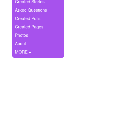
+
Created Stories
Write Story
Asked Questions
Ask Question
Created Polls
Created Pages
Create Poll
Photos
Create Page
About
MORE +