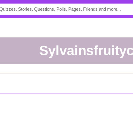
sylvainsfruity