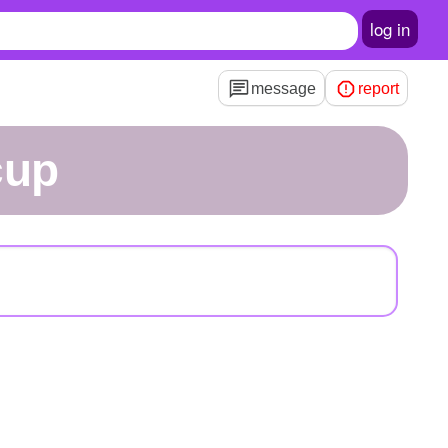
log in
message
report
cup