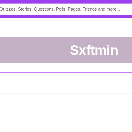
sxftmin