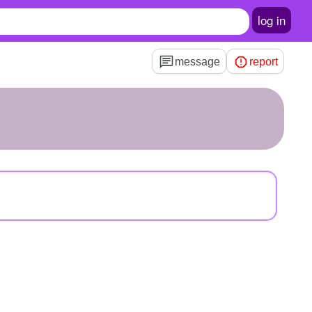
log in
message
report