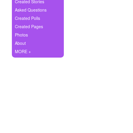
+
Created Stories
Write Story
Asked Questions
Ask Question
Created Polls
Created Pages
Create Poll
Photos
Create Page
About
MORE +