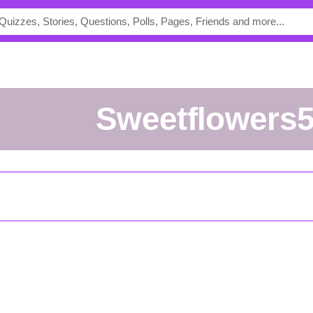
sweetflowers