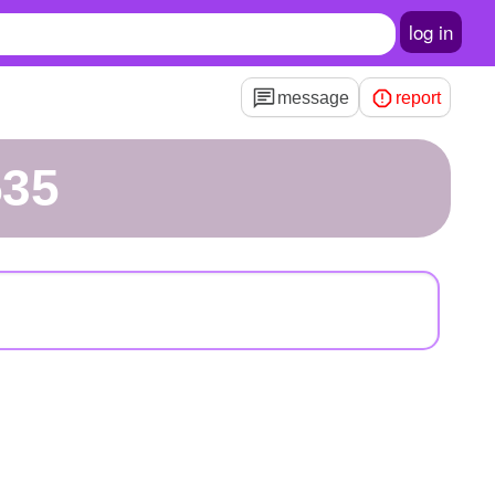
log in
message
report
535