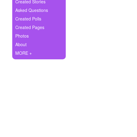
+
Created Stories
Write Story
Asked Questions
Ask Question
Created Polls
Created Pages
Create Poll
Photos
Create Page
About
MORE +