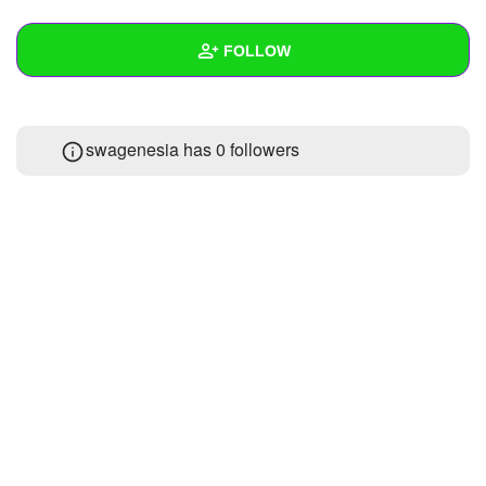
+
Write Story
FOLLOW
Ask Question
Create Poll
Wall
swagenesia has
0 followers
Create Page
Created Quizzes
Created Stories
Asked Questions
Created Polls
Created Pages
Photos
About
Following