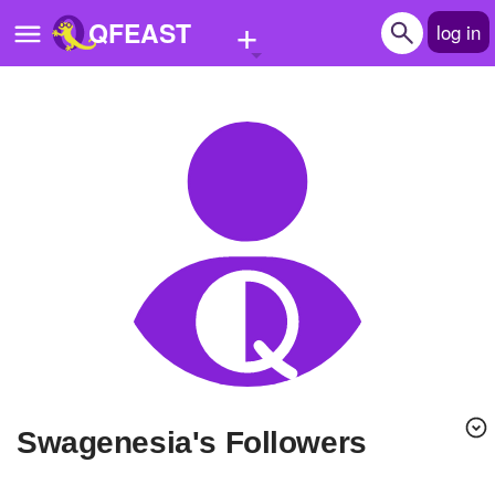
+
QFEAST
log in
Home
Trending
Quizzes
Stories
Questions
Polls
Pages
swagenesia's Followers
Create Quiz