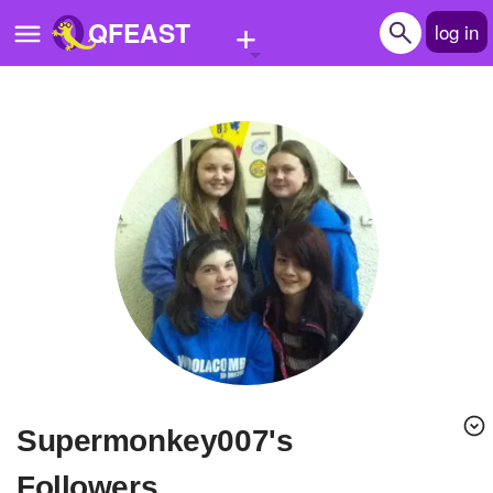
+
QFEAST
log in
Home
Trending
Quizzes
Stories
Questions
Polls
Pages
supermonkey007's
Create Quiz
Followers