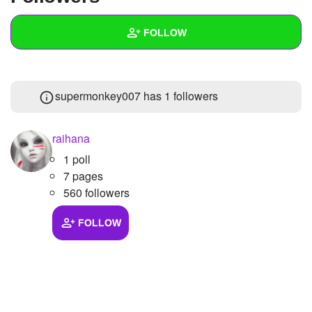
+
Write Story
FOLLOW
Ask Question
Create Poll
Wall
supermonkey007 has
1 followers
Create Page
Created Quizzes
1
Created Stories
raihana
1 poll
Asked Questions
7 pages
Created Polls
560 followers
Created Pages
FOLLOW
Photos
1
About
Following