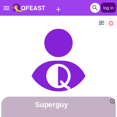
+
QFEAST
log in
Home
Trending
Quizzes
Stories
Questions
Polls
Pages
superguy
Create Quiz