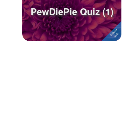
PewDiePie Quiz (1)
Followers
1
Favorite Quizzes
Favorite Stories
Starred Questions
Starred Polls
Starred Photos
Page Memberships
Page Subscriptions