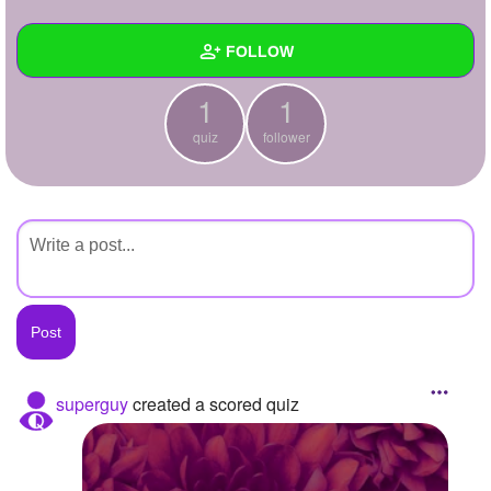
+
Write Story
FOLLOW
Ask Question
1
1
Create Poll
Wall
quiz
follower
Create Page
Created Quizzes
1
Created Stories
Asked Questions
Created Polls
Created Pages
Photos
superguy
created a scored quiz
About
Following