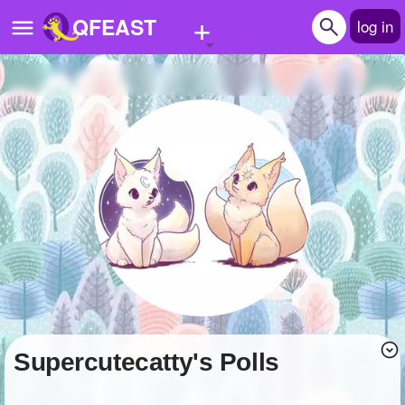
+
QFEAST
log in
Home
Trending
Quizzes
Stories
Questions
Polls
Pages
supercutecatty's Polls
Create Quiz