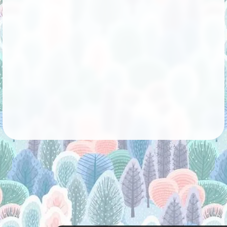
Followers
53
Favorite Quizzes
1
Favorite Stories
1
Starred Questions
Starred Polls
Starred Photos
8
Page Memberships
2
Page Subscriptions
3