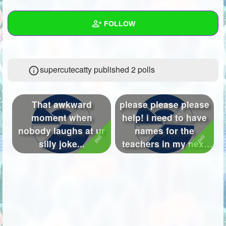
+
Write Story
FOLLOW
Ask Question
Create Poll
Wall
supercutecatty published 2 polls
Create Page
Created Quizzes
9
Created Stories
10
That awkward
please please please
Asked Questions
11
moment when
help! i need to have
nobody laughs at ur
names for the
Created Polls
2
silly joke...
teachers in my next
story! can ...
Created Pages
4
Photos
38
About
Following
76