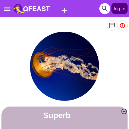
+
QFEAST
log in
Home
Trending
Quizzes
Stories
Questions
Polls
Pages
superb
Create Quiz