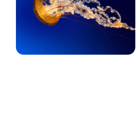
Followers
Favorite Quizzes
Favorite Stories
Starred Questions
Starred Polls
Starred Photos
Page Memberships
Page Subscriptions