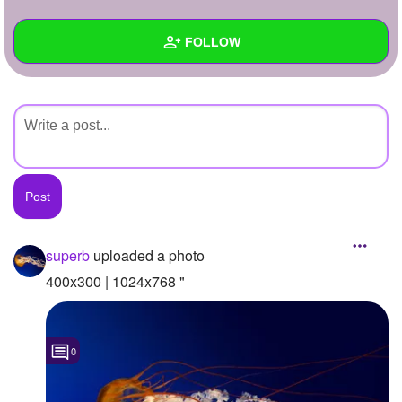
+
Write Story
FOLLOW
Ask Question
Create Poll
Wall
Create Page
Created Quizzes
Created Stories
Asked Questions
Created Polls
superb
uploaded a photo
Created Pages
400x300 | 1024x768 "
Photos
1
0
About
Following