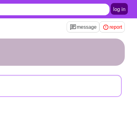
log in
message
report