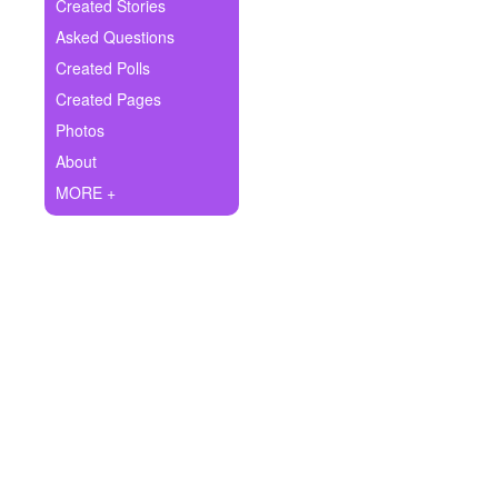
+
Created Stories
Write Story
Asked Questions
Ask Question
Created Polls
Created Pages
Create Poll
Photos
Create Page
About
MORE +