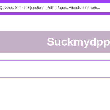
suckmydpp