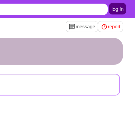
log in
message
report