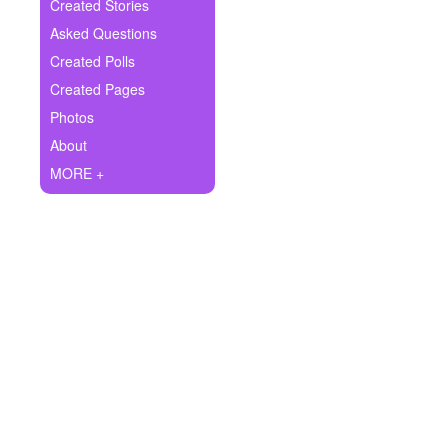
+
Created Stories
Write Story
Asked Questions
Ask Question
Created Polls
Created Pages
Create Poll
Photos
Create Page
About
MORE +