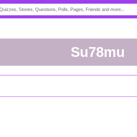
su78mu