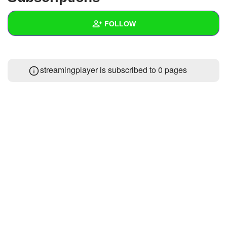
+
Write Story
FOLLOW
Ask Question
Create Poll
Wall
streamingplayer is subscribed to 0 pages
Create Page
Created Quizzes
Created Stories
Asked Questions
Created Polls
Created Pages
Photos
1
About
Following