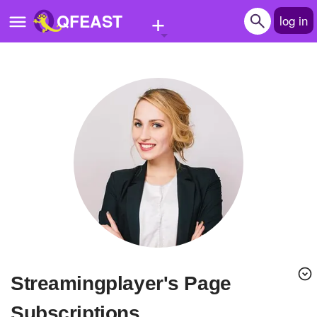
+
QFEAST
log in
Home
Trending
Quizzes
Stories
Questions
Polls
Pages
streamingplayer's Page
Create Quiz
Subscriptions