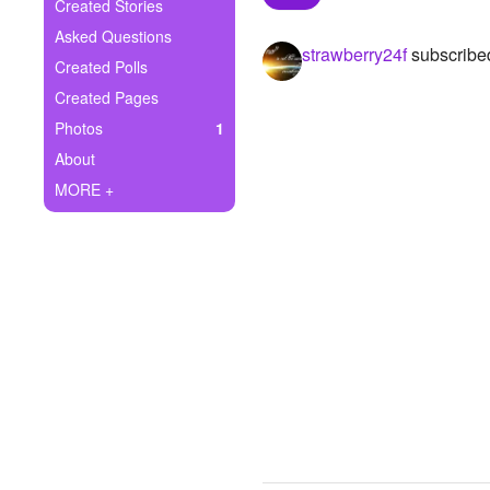
+
Created Stories
Write Story
Asked Questions
strawberry24f
subscribe
Ask Question
Created Polls
Created Pages
Create Poll
Photos
1
Create Page
About
MORE +