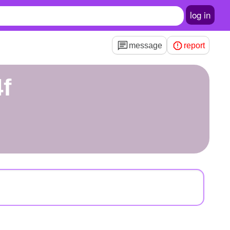
log in
message
report
4f