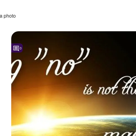
a photo
0