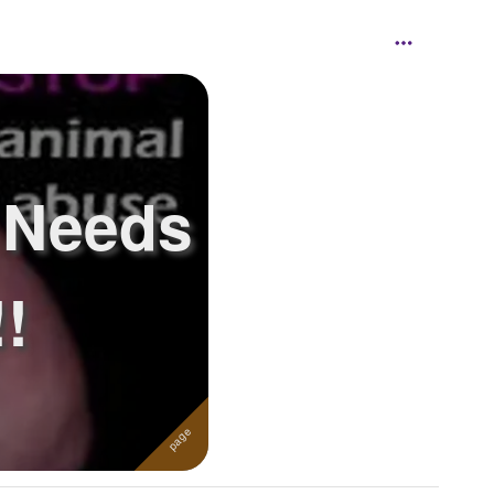
 Needs
!