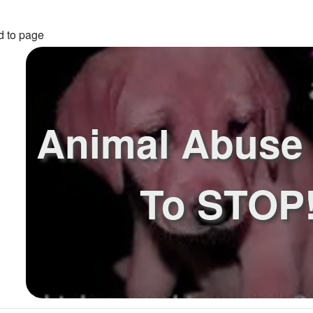
d to page
Animal Abuse
To STOP!