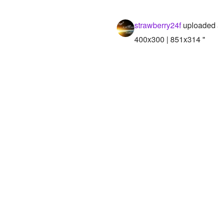
strawberry24f
uploaded 
400x300 | 851x314 "