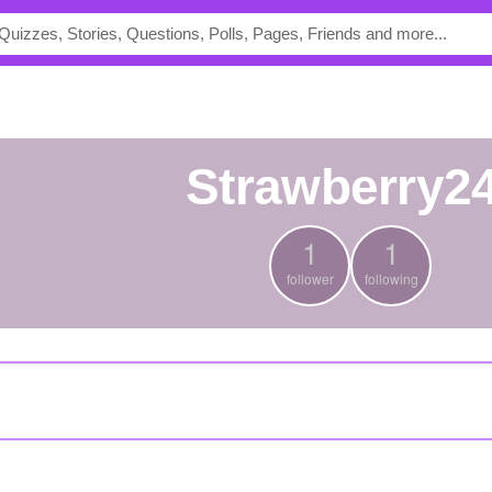
strawberry2
1
1
follower
following