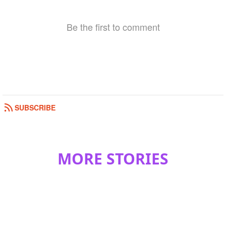
Be the first to comment
SUBSCRIBE
MORE STORIES