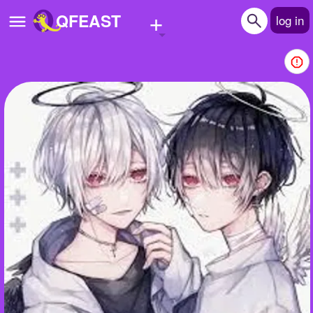
+
QFEAST
log in
Home
Trending
Quizzes
Stories
Questions
Polls
Pages
Create Quiz