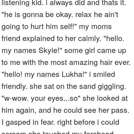
listening kid. i always did and thats it.
"he is gonna be okay. relax he ain't
going to hurt him self!" my moms
friend explained to her calmly. "hello.
my names Skyie!" some girl came up
to me with the most amazing hair ever.
"hello! my names Lukha!" i smiled
friendly. she sat on the sand giggling.
"w-wow. your eyes...so" she looked at
him again, and he could see her pass.
I gasped in fear. right before i could
scream she touched my forehead