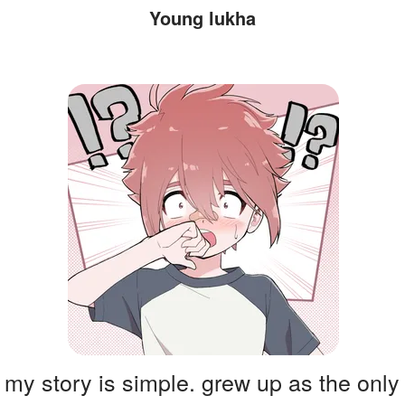
Young lukha
my story is simple. grew up as the only