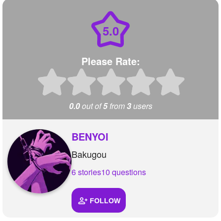
5.0
Please Rate:
0.0
out of
5
from
3
users
BENYOI
Bakugou
6 stories
10 questions
FOLLOW