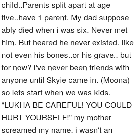
child..Parents split apart at age
five..have 1 parent. My dad suppose
ably died when i was six. Never met
him. But heared he never existed. like
not even his bones..or his grave.. but
for now? i've never been friends with
anyone until Skyie came in. (Moona)
so lets start when we was kids.
"LUKHA BE CAREFUL! YOU COULD
HURT YOURSELF!" my mother
screamed my name. i wasn't an