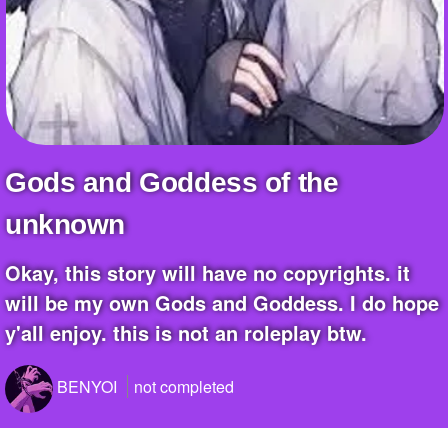
+
Write Story
Ask Question
Create Poll
Create Page
Gods and Goddess of the
unknown
okay, this story will have no copyrights. it
will be my own Gods and Goddess. I do hope
y'all enjoy. this is not an roleplay btw.
BENYOI
not completed