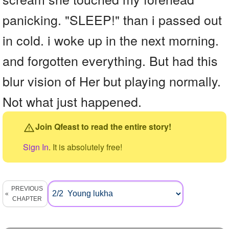
panicking. "SLEEP!" than i passed out
in cold. i woke up in the next morning.
and forgotten everything. But had this
blur vision of Her but playing normally.
Not what just happened.
Join Qfeast to read the entire story!
Sign In
. It is absolutely free!
PREVIOUS
CHAPTER