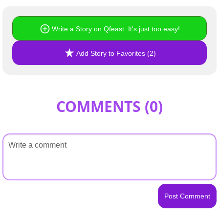
Write a Story on Qfeast. It's just too easy!
Add Story to Favorites (2)
COMMENTS (
0
)