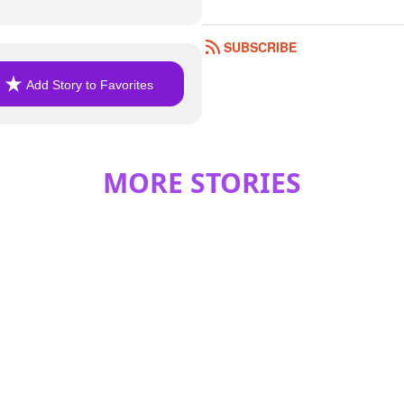
SUBSCRIBE
Add Story to Favorites
MORE STORIES