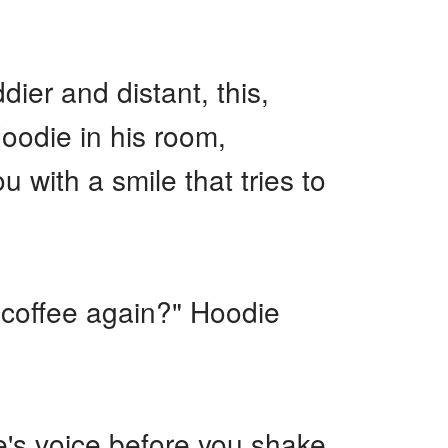
ier and distant, this,
oodie in his room,
 with a smile that tries to
 coffee again?" Hoodie
e's voice before you shake