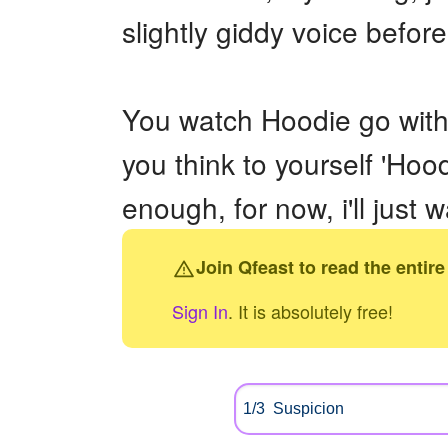
slightly giddy voice befo
You watch Hoodie go with 
you think to yourself 'Hoo
enough, for now, i'll just wa
Join Qfeast to read the entire
Sign In
. It is absolutely free!