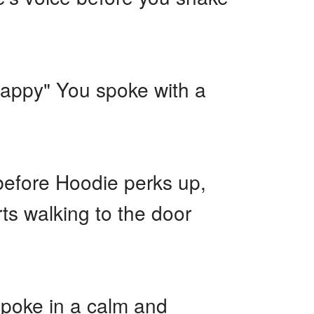
 happy" You spoke with a
 before Hoodie perks up,
ts walking to the door
 spoke in a calm and