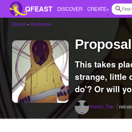
QFEAST
DISCOVER
CREATE
+
Stories
Romance
Home
Proposa
Trending
Quizzes
This takes place a few months after the nightmare and Hoodie's been acting
Stories
strange, little
Questions
do'? Or will y
Polls
Pages
Horror_Fan
not c
Create Quiz