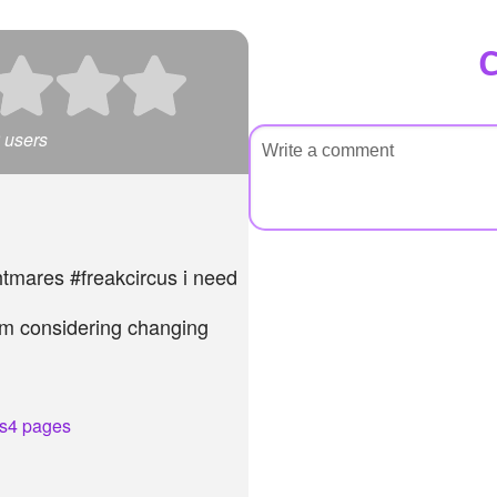
users
htmares #freakcircus i need
 am considering changing
n
s
4 pages