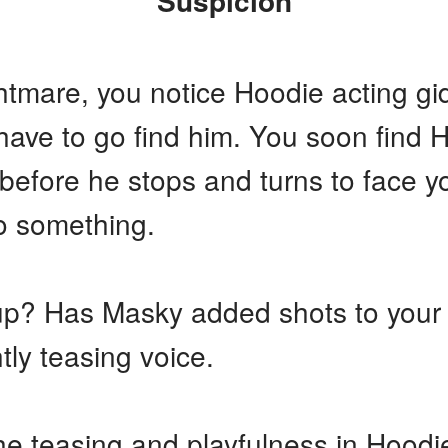
Suspicion
tmare, you notice Hoodie acting gidd
ave to go find him. You soon find H
efore he stops and turns to face you
to something.
 up? Has Masky added shots to your
htly teasing voice.
he teasing and playfulness in Hoodi