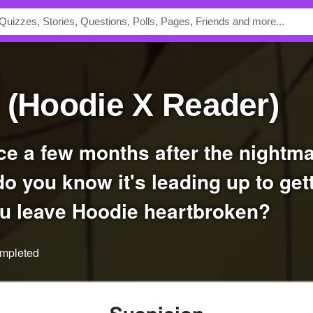
l (Hoodie X Reader)
 do you know it's leading up to get
ou leave Hoodie heartbroken?
ompleted