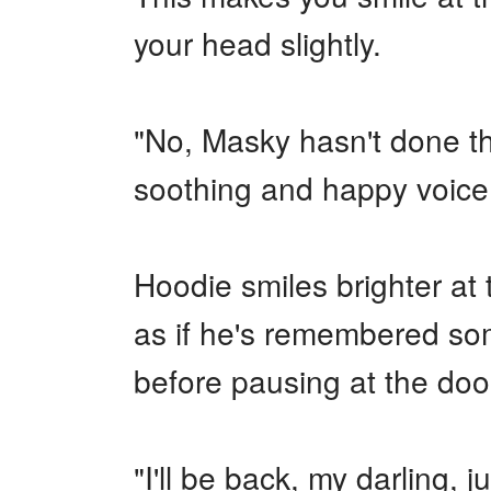
your head slightly.
"No, Masky hasn't done th
soothing and happy voice
Hoodie smiles brighter at 
as if he's remembered som
before pausing at the doo
"I'll be back, my darling,