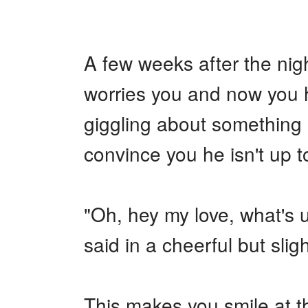
+
Write Story
Ask Question
A few weeks after the nigh
Create Poll
worries you and now you h
Create Page
giggling about something b
convince you he isn't up 
"Oh, hey my love, what's
said in a cheerful but slig
This makes you smile at t