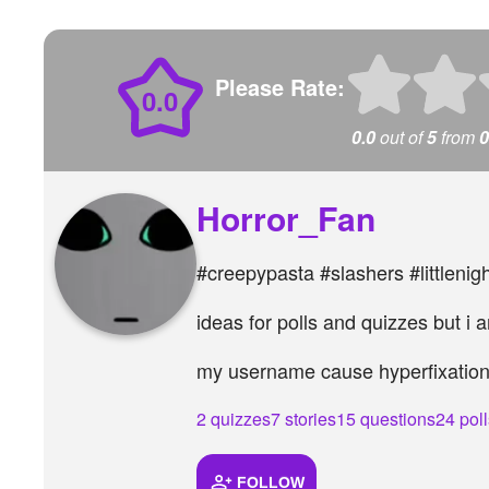
Please Rate:
0.0
0.0
out of
5
from
0
Horror_Fan
#creepypasta #slashers #littlenig
ideas for polls and quizzes but i
my username cause hyperfixatio
2 quizzes
7 stories
15 questions
24 poll
FOLLOW