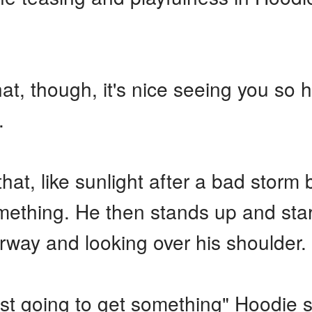
at, though, it's nice seeing you so
.
that, like sunlight after a bad storm
ething. He then stands up and star
rway and looking over his shoulder.
 just going to get something" Hoodie