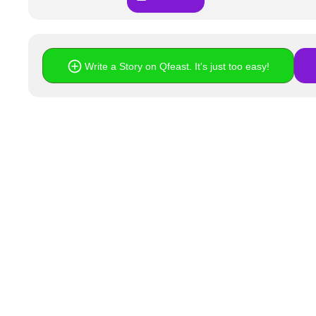
Write a Story on Qfeast. It's just too easy!