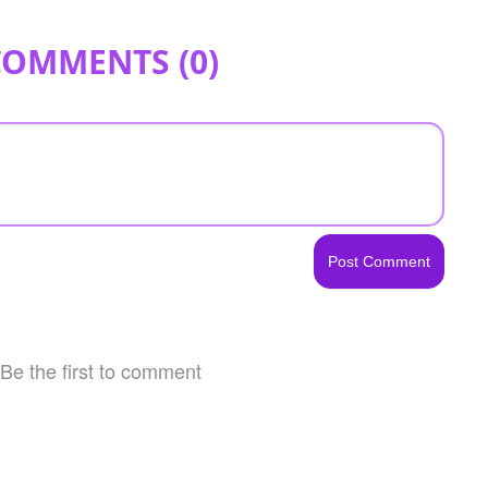
COMMENTS (
0
)
Be the first to comment