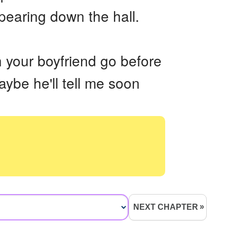
pearing down the hall.
h your boyfriend go before
aybe he'll tell me soon
NEXT CHAPTER