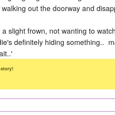
re walking out the doorway and disap
a slight frown, not wanting to watc
die's definitely hiding something.. m
it..'
 story!