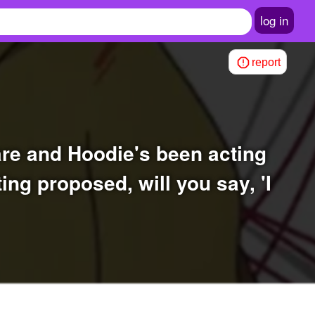
log in
report
ting proposed, will you say, 'I