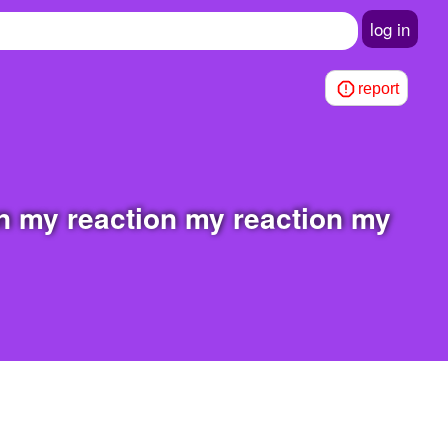
log in
report