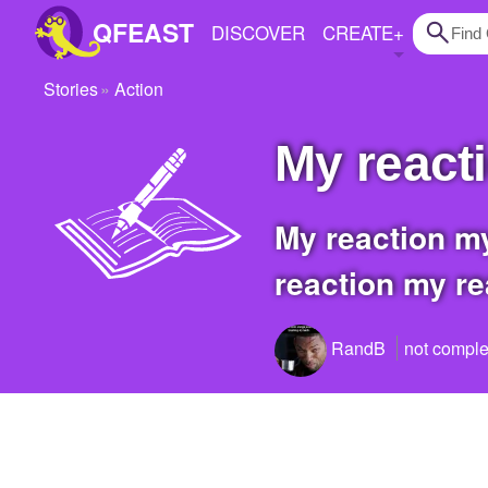
QFEAST
DISCOVER
CREATE
+
Stories
Action
Home
my react
Trending
Quizzes
my reaction my reaction my reaction my reaction my reaction my reaction my
Stories
reaction my rea
Questions
Polls
RandB
not comple
Pages
Create Quiz