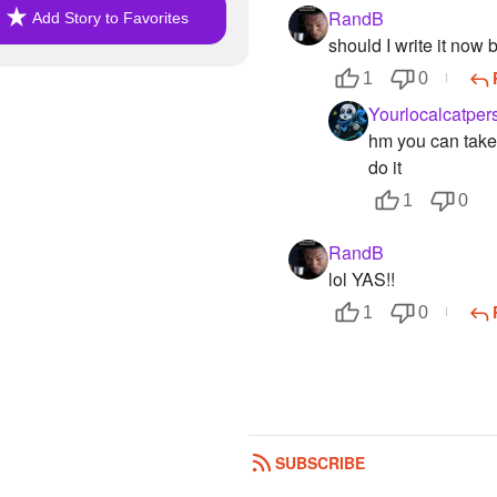
RandB
Add Story to Favorites
should I write it now bu
1
0
Yourlocalcatper
hm you can take y
do it
1
0
RandB
lol YAS!!
1
0
SUBSCRIBE