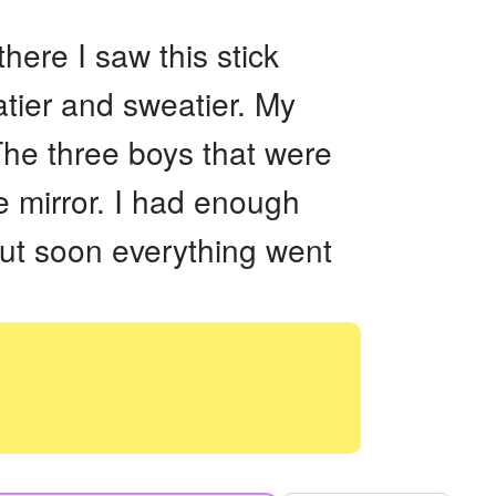
ere I saw this stick
atier and sweatier. My
 The three boys that were
e mirror. I had enough
t soon everything went