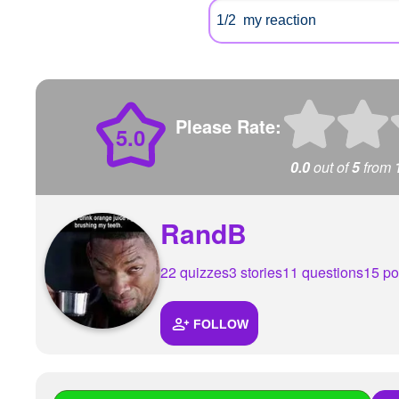
Please Rate:
5.0
0.0
out of
5
from
RandB
22 quizzes
3 stories
11 questions
15 po
FOLLOW