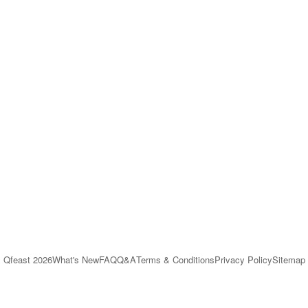
Qfeast
2026
What's New
FAQ
Q&A
Terms & Conditions
Privacy Policy
Sitemap