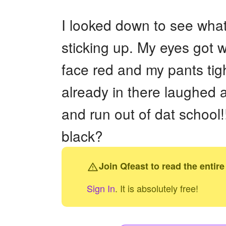
+
Write Story
I looked down to see what
Ask Question
sticking up. My eyes got 
Create Poll
face red and my pants tigh
Create Page
already in there laughed a
and run out of dat scho
black?
Join Qfeast to read the entire
Sign In
. It is absolutely free!