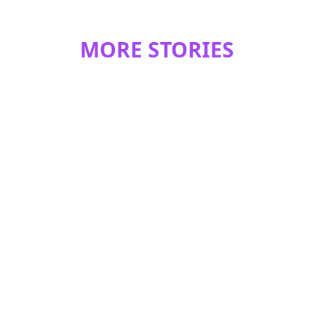
MORE STORIES