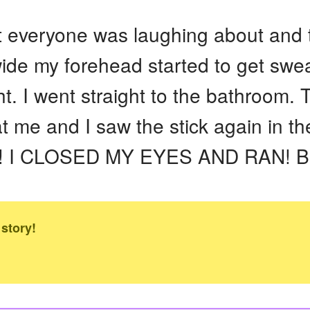
 everyone was laughing about and th
wide my forehead started to get swe
t. I went straight to the bathroom.
t me and I saw the stick again in th
ol!! I CLOSED MY EYES AND RAN! Bu
 story!