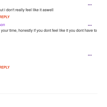
t i don't really feel like it aswell
REPLY
son
our time, honestly if you dont feel like it you dont have to
REPLY