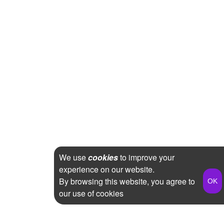
We use
cookies
to improve your
experience on our website.
By browsing this website, you agree to
our use of cookies