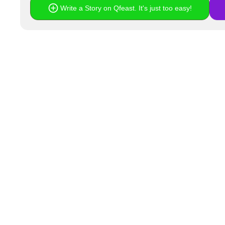
Write a Story on Qfeast. It's just too easy!