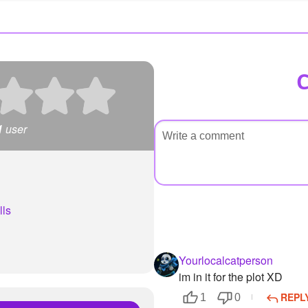
1
user
lls
Yourlocalcatperson
im in it for the plot XD
REPL
1
0