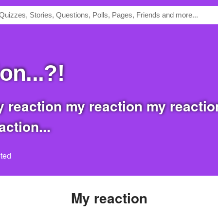
ion...?!
ction...
ted
my reaction