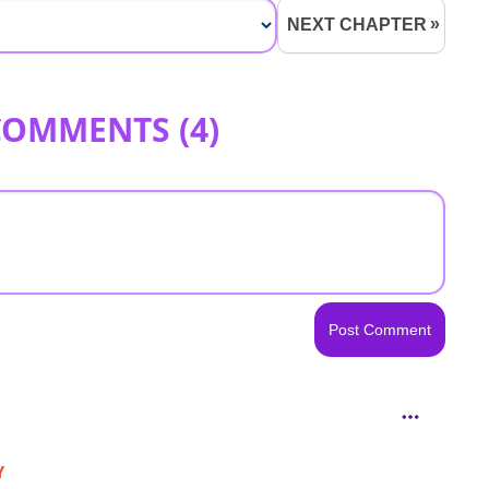
NEXT CHAPTER
COMMENTS (
4
)
Y