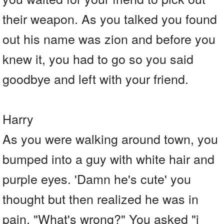
their weapon. As you talked you found
out his name was zion and before you
knew it, you had to go so you said
goodbye and left with your friend.
Harry
As you were walking around town, you
bumped into a guy with white hair and
purple eyes. 'Damn he's cute' you
thought but then realized he was in
pain. "What's wrong?" You asked "i