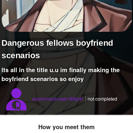
+
Write Story
Ask Question
Create Poll
Create Page
Dangerous fellows boyfriend
scenarios
Its all in the title u.u im finally making the
boyfriend scenarios so enjoy
anonymous-user-I9Xp4t
not completed
How you meet them