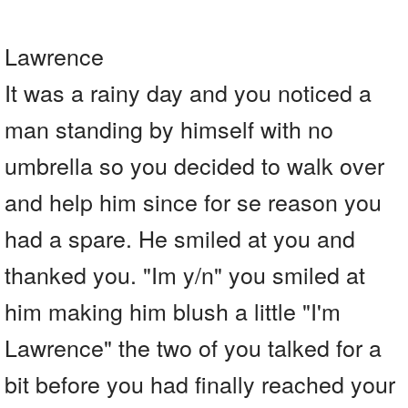
Lawrence
It was a rainy day and you noticed a
man standing by himself with no
umbrella so you decided to walk over
and help him since for se reason you
had a spare. He smiled at you and
thanked you. "Im y/n" you smiled at
him making him blush a little "I'm
Lawrence" the two of you talked for a
bit before you had finally reached your