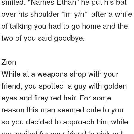
smiled. "Names Ethan" he put his bat
over his shoulder "im y/n" after a while
of talking you had to go home and the
two of you said goodbye.
Zion
While at a weapons shop with your
friend, you spotted a guy with golden
eyes and firey red hair. For some
reason this man seemed cute to you
so you decided to approach him while
you waited for your friend to pick out