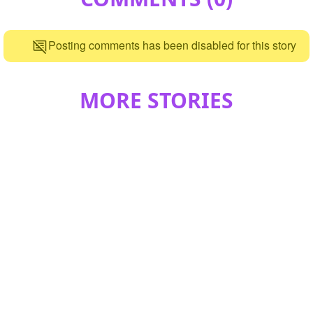
Posting comments has been disabled for this story
MORE STORIES