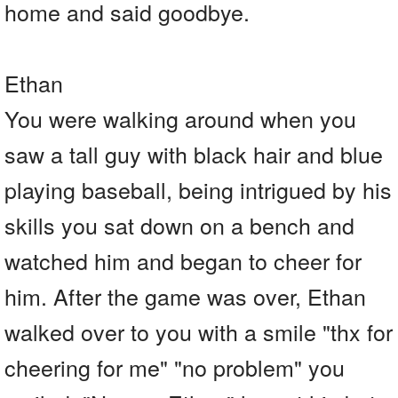
home and said goodbye.
Ethan
You were walking around when you
saw a tall guy with black hair and blue
playing baseball, being intrigued by his
skills you sat down on a bench and
watched him and began to cheer for
him. After the game was over, Ethan
walked over to you with a smile "thx for
cheering for me" "no problem" you