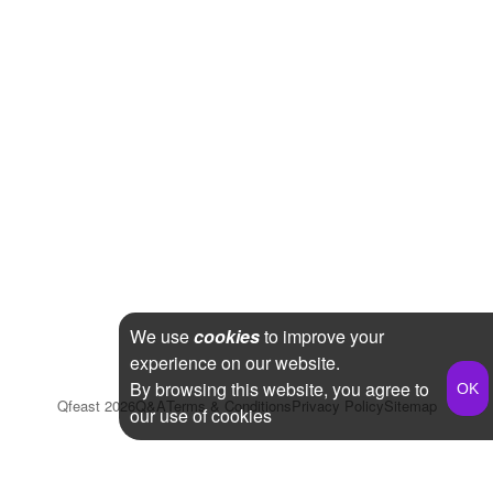
We use
cookies
to improve your
experience on our website.
By browsing this website, you agree to
Qfeast
2026
Q&A
Terms & Conditions
Privacy Policy
Sitemap
our use of cookies