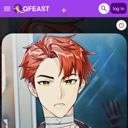
+
QFEAST
log in
Home
Trending
Quizzes
Stories
Questions
Polls
Pages
Create Quiz