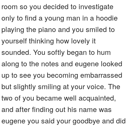
room so you decided to investigate
only to find a young man in a hoodie
playing the piano and you smiled to
yourself thinking how lovely it
sounded. You softly began to hum
along to the notes and eugene looked
up to see you becoming embarrassed
but slightly smiling at your voice. The
two of you became well acquainted,
and after finding out his name was
eugene you said your goodbye and did