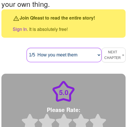
your own thing.
Join Qfeast to read the entire story!
Sign In
. It is absolutely free!
NEXT
CHAPTER
5.0
Please Rate: