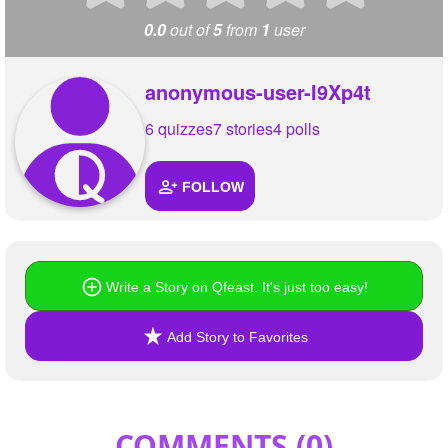
0.0
out of
5
from
1
user
anonymous-user-I9Xp4t
6 quizzes
7 stories
4 polls
FOLLOW
Write a Story on Qfeast. It's just too easy!
Add Story to Favorites
COMMENTS (
0
)