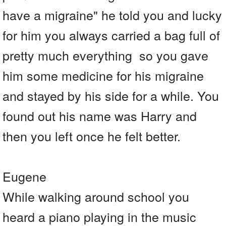
have a migraine" he told you and lucky
for him you always carried a bag full of
pretty much everything so you gave
him some medicine for his migraine
and stayed by his side for a while. You
found out his name was Harry and
then you left once he felt better.
Eugene
While walking around school you
heard a piano playing in the music