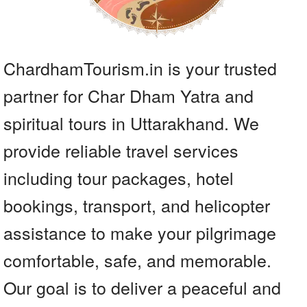
ChardhamTourism.in is your trusted
partner for Char Dham Yatra and
spiritual tours in Uttarakhand. We
provide reliable travel services
including tour packages, hotel
bookings, transport, and helicopter
assistance to make your pilgrimage
comfortable, safe, and memorable.
Our goal is to deliver a peaceful and