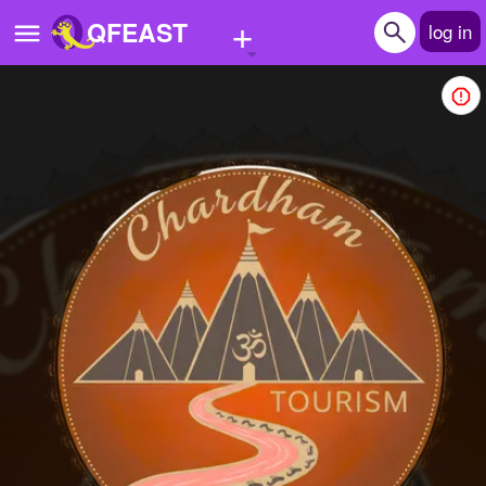
+
QFEAST
log in
Home
Trending
Quizzes
Stories
Questions
Polls
Pages
Create Quiz