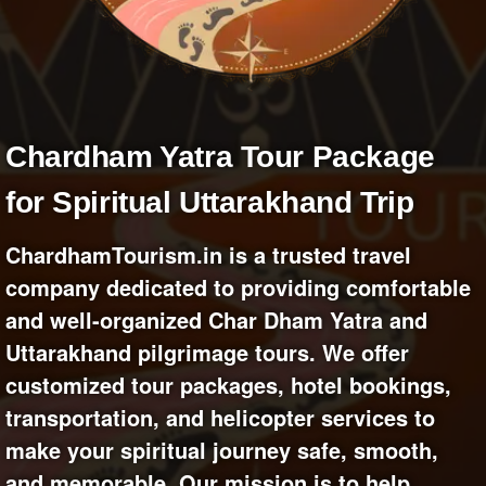
+
Write Story
Ask Question
Create Poll
Create Page
Chardham Yatra Tour Package
for Spiritual Uttarakhand Trip
ChardhamTourism.in is a trusted travel
company dedicated to providing comfortable
and well-organized Char Dham Yatra and
Uttarakhand pilgrimage tours. We offer
customized tour packages, hotel bookings,
transportation, and helicopter services to
make your spiritual journey safe, smooth,
and memorable. Our mission is to help