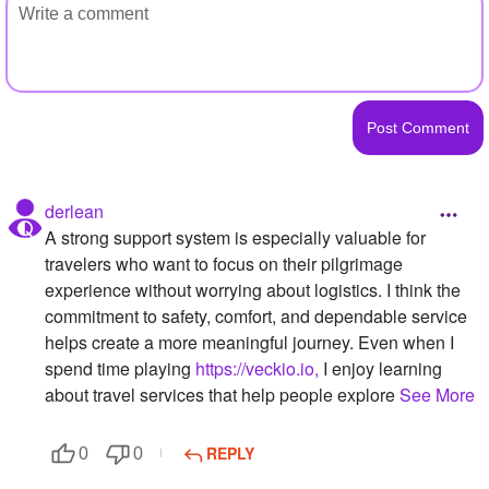
derlean
A strong support system is especially valuable for
travelers who want to focus on their pilgrimage
experience without worrying about logistics. I think the
commitment to safety, comfort, and dependable service
helps create a more meaningful journey. Even when I
spend time playing
https://veckio.io,
I enjoy learning
about travel services that help people explore
See More
REPLY
0
0