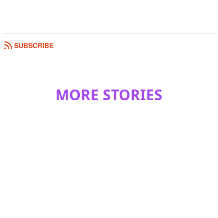
SUBSCRIBE
MORE STORIES