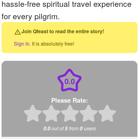
hassle-free spiritual travel experience
for every pilgrim.
Join Qfeast to read the entire story!
Sign In
. It is absolutely free!
0.0
Please Rate:
0.0
out of
5
from
0
users