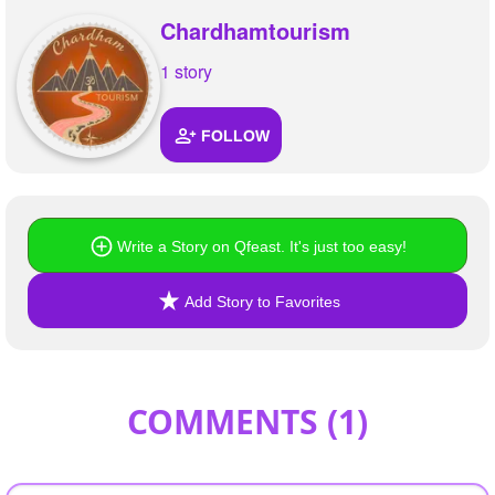
Chardhamtourism
1 story
FOLLOW
Write a Story on Qfeast. It's just too easy!
Add Story to Favorites
COMMENTS (
1
)