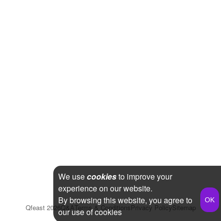
We use
cookies
to improve your
experience on our website.
By browsing this website, you agree to
Qfeast
2026
Q&A
Terms & Conditions
Privacy Policy
Sitemap
our use of cookies