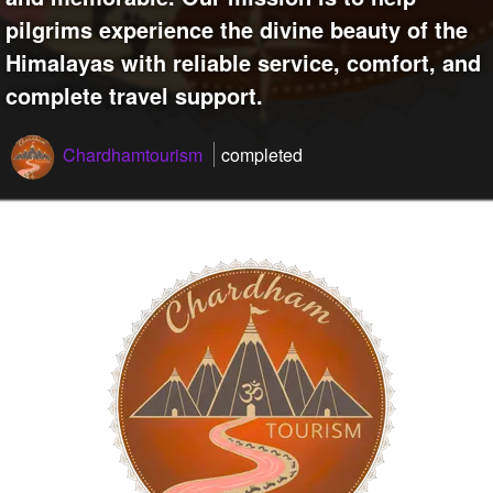
pilgrims experience the divine beauty of the
Himalayas with reliable service, comfort, and
complete travel support.
Chardhamtourism
completed