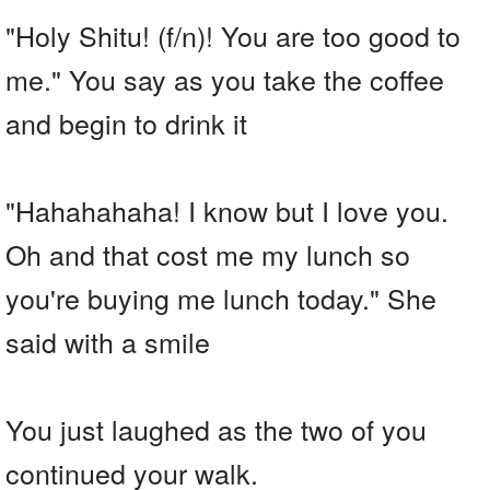
"Holy Shitu! (f/n)! You are too good to
me." You say as you take the coffee
and begin to drink it
"Hahahahaha! I know but I love you.
Oh and that cost me my lunch so
you're buying me lunch today." She
said with a smile
You just laughed as the two of you
continued your walk.