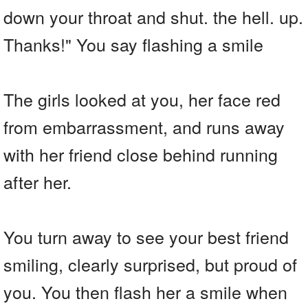
down your throat and shut. the hell. up.
Thanks!" You say flashing a smile
The girls looked at you, her face red
from embarrassment, and runs away
with her friend close behind running
after her.
You turn away to see your best friend
smiling, clearly surprised, but proud of
you. You then flash her a smile when