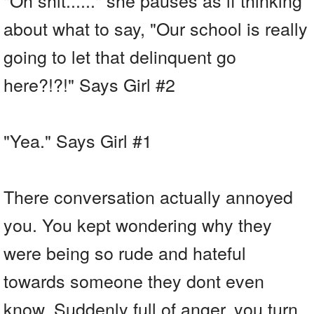
about what to say, "Our school is really
going to let that delinquent go
here?!?!" Says Girl #2
"Yea." Says Girl #1
There conversation actually annoyed
you. You kept wondering why they
were being so rude and hateful
towards someone they dont even
know. Suddenly full of anger, you turn