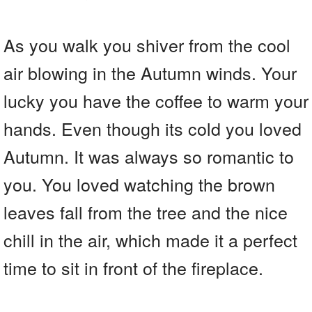
As you walk you shiver from the cool
air blowing in the Autumn winds. Your
lucky you have the coffee to warm your
hands. Even though its cold you loved
Autumn. It was always so romantic to
you. You loved watching the brown
leaves fall from the tree and the nice
chill in the air, which made it a perfect
time to sit in front of the fireplace.