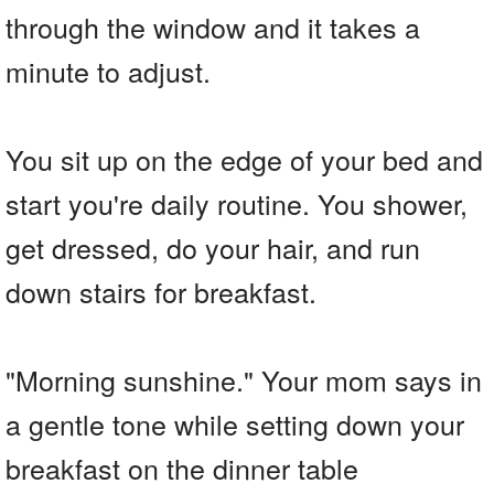
through the window and it takes a
minute to adjust.
You sit up on the edge of your bed and
start you're daily routine. You shower,
get dressed, do your hair, and run
down stairs for breakfast.
"Morning sunshine." Your mom says in
a gentle tone while setting down your
breakfast on the dinner table