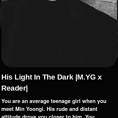
+
Write Story
Ask Question
Create Poll
Create Page
His Light In The Dark |M.YG x
Reader|
You are an average teenage girl when you
meet Min Yoongi. His rude and distant
attitude drove you closer to him. You