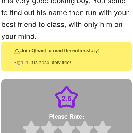
to find out his name then run with your
best friend to class, with only him on
your mind.
Join Qfeast to read the entire story!
Sign In
. It is absolutely free!
2.5
Please Rate: