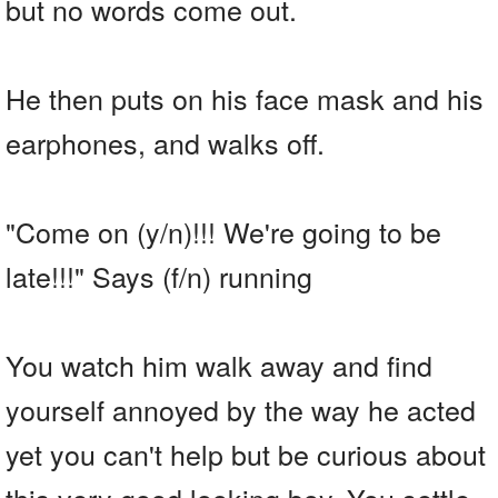
but no words come out.
He then puts on his face mask and his
earphones, and walks off.
"Come on (y/n)!!! We're going to be
late!!!" Says (f/n) running
You watch him walk away and find
yourself annoyed by the way he acted
yet you can't help but be curious about
this very good looking boy. You settle