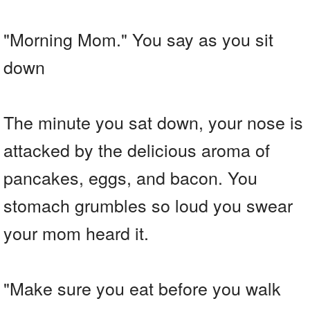
"Morning Mom." You say as you sit
down
The minute you sat down, your nose is
attacked by the delicious aroma of
pancakes, eggs, and bacon. You
stomach grumbles so loud you swear
your mom heard it.
"Make sure you eat before you walk