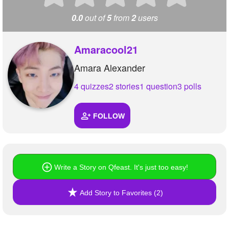
0.0
out of
5
from
2
users
Amaracool21
Amara Alexander
4 quizzes
2 stories
1 question
3 polls
FOLLOW
Write a Story on Qfeast. It's just too easy!
Add Story to Favorites (2)