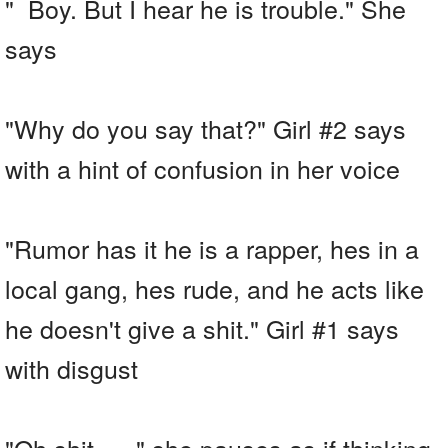
" Boy. But I hear he is trouble." She
says
"Why do you say that?" Girl #2 says
with a hint of confusion in her voice
"Rumor has it he is a rapper, hes in a
local gang, hes rude, and he acts like
he doesn't give a shit." Girl #1 says
with disgust
"Oh shit......" she pauses as if thinking