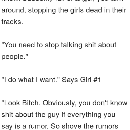
around, stopping the girls dead in their
tracks.
"You need to stop talking shit about
people."
"I do what I want." Says Girl #1
"Look Bitch. Obviously, you don't know
shit about the guy if everything you
say is a rumor. So shove the rumors