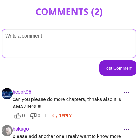
COMMENTS (
2
)
hcook98
can you please do more chapters, thnaks also it is
AMAZING!!!!!!!
REPLY
0
0
bakugo
please add another one i realy want to know more