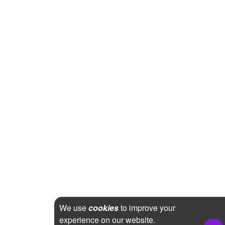
We use
cookies
to improve your
experience on our website.