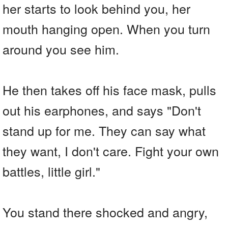
her starts to look behind you, her
mouth hanging open. When you turn
around you see him.
He then takes off his face mask, pulls
out his earphones, and says "Don't
stand up for me. They can say what
they want, I don't care. Fight your own
battles, little girl."
You stand there shocked and angry,