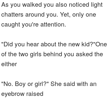
As you walked you also noticed light
chatters around you. Yet, only one
caught you're attention.
"Did you hear about the new kid?"One
of the two girls behind you asked the
either
"No. Boy or girl?" She said with an
eyebrow raised