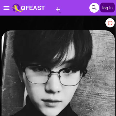
+
QFEAST
log in
Home
Trending
Quizzes
Stories
Questions
Polls
Pages
Create Quiz