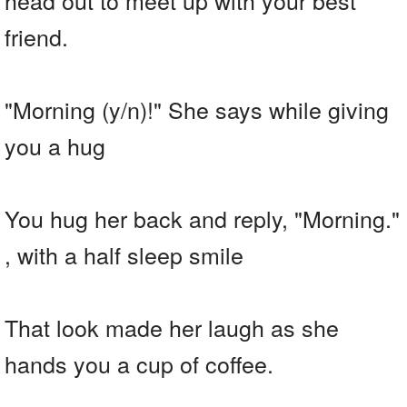
friend.
"Morning (y/n)!" She says while giving
you a hug
You hug her back and reply, "Morning."
, with a half sleep smile
That look made her laugh as she
hands you a cup of coffee.