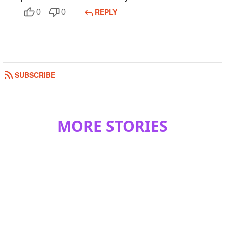
REPLY
0
0
SUBSCRIBE
MORE STORIES