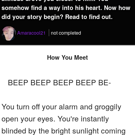
somehow find a way into his heart. Now how
did your story begin? Read to find out.
Amaracool21
not completed
How You Meet
BEEP BEEP BEEP BEEP BE-
You turn off your alarm and groggily
open your eyes. You're instantly
blinded by the bright sunlight coming