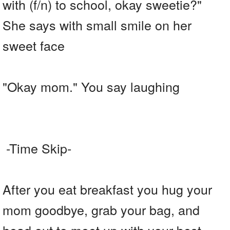
with (f/n) to school, okay sweetie?"
She says with small smile on her
sweet face
"Okay mom." You say laughing
-Time Skip-
After you eat breakfast you hug your
mom goodbye, grab your bag, and
head out to meet up with your best