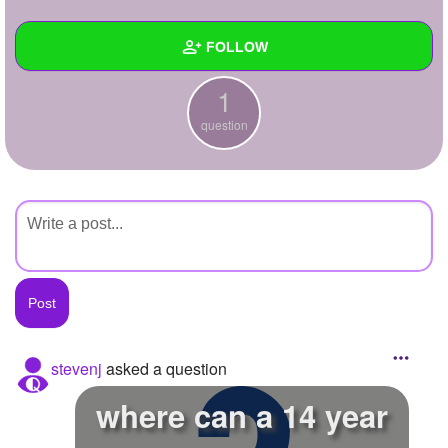
+
Write Story
FOLLOW
Ask Question
1
Create Poll
Wall
question
Create Page
Created Quizzes
Created Stories
Asked Questions
1
Created Polls
Created Pages
Photos
stevenj
asked a question
About
where can a 14 year
Following