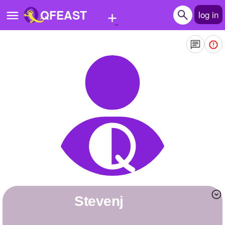
+
QFEAST
log in
Home
Trending
Quizzes
Stories
Questions
Polls
Pages
stevenj
Create Quiz