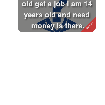
old get a job i am 14
Followers
years old and need
Favorite Quizzes
money is there
Favorite Stories
anywhere th...
Starred Questions
Starred Polls
Starred Photos
Page Memberships
Page Subscriptions