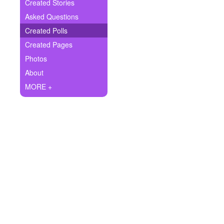
+
Created Stories
Write Story
Asked Questions
Ask Question
Created Polls
Created Pages
Create Poll
Photos
Create Page
About
MORE +