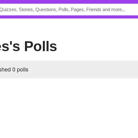
es's Polls
shed 0 polls