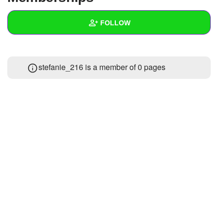
+
Write Story
FOLLOW
Ask Question
Create Poll
Wall
stefanie_216 is a member of 0 pages
Create Page
Created Quizzes
Created Stories
Asked Questions
Created Polls
Created Pages
Photos
About
Following