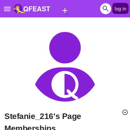
+
QFEAST
log in
Home
Trending
Quizzes
Stories
Questions
Polls
Pages
stefanie_216's Page
Create Quiz
Memberships