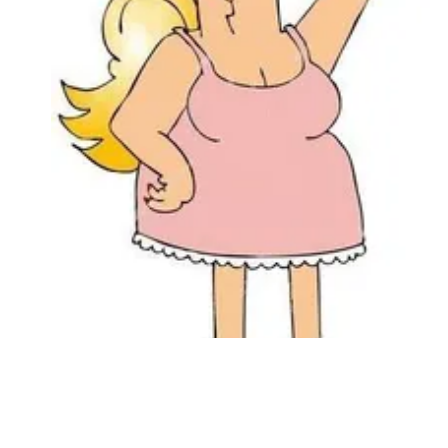
Followers
Favorite Quizzes
Favorite Stories
Starred Questions
Starred Polls
Starred Photos
Page Memberships
Page Subscriptions