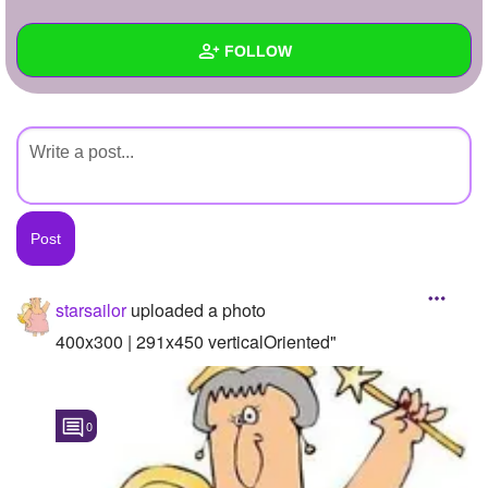
+
Write Story
FOLLOW
Ask Question
Create Poll
Wall
Create Page
Created Quizzes
Created Stories
Asked Questions
Created Polls
starsailor
uploaded a photo
Created Pages
400x300 | 291x450 verticalOriented"
Photos
1
0
About
Following