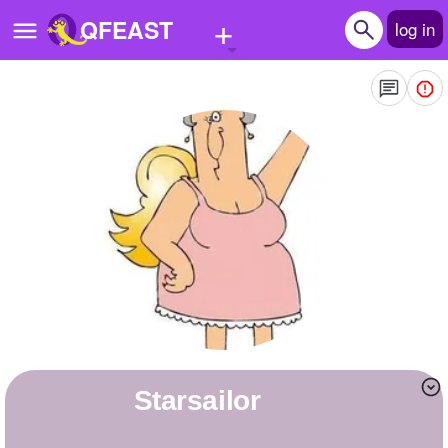
+
QFEAST
log in
Home
Trending
Quizzes
Stories
Questions
Polls
Pages
starsailor
Create Quiz