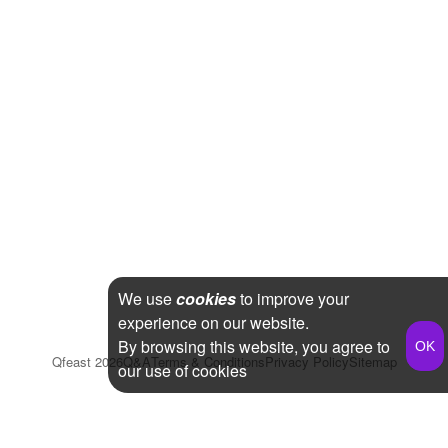
We use
cookies
to improve your
experience on our website.
By browsing this website, you agree to
Qfeast
2026
Q&A
Terms & Conditions
Privacy Policy
Sitemap
our use of cookies