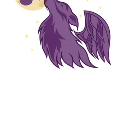
Followers
Favorite Quizzes
Favorite Stories
Starred Questions
Starred Polls
Starred Photos
Page Memberships
Page Subscriptions