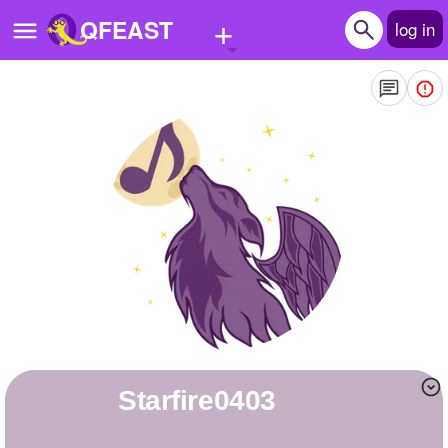
+
QFEAST
log in
Home
Trending
Quizzes
Stories
Questions
Polls
Pages
starfire0403
Create Quiz