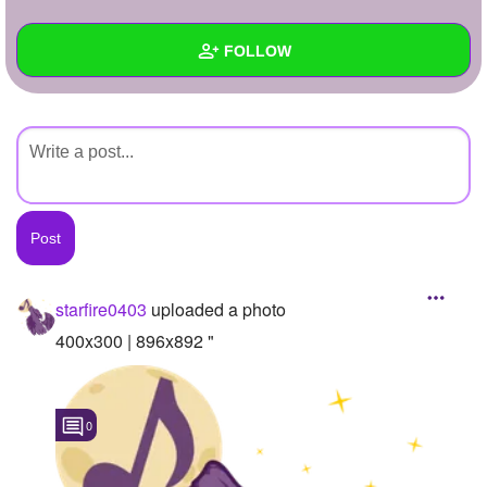
+
Write Story
FOLLOW
Ask Question
Create Poll
Wall
Create Page
Created Quizzes
Created Stories
Asked Questions
Created Polls
starfire0403
uploaded a photo
Created Pages
400x300 | 896x892 "
Photos
1
0
About
Following