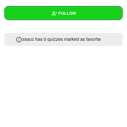
+
Write Story
FOLLOW
Ask Question
Create Poll
Wall
ssacc has 0 quizzes marked as favorite
Create Page
Created Quizzes
Created Stories
Asked Questions
Created Polls
Created Pages
Photos
About
Following