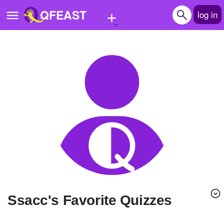
+
QFEAST
log in
Home
Trending
Quizzes
Stories
Questions
Polls
Pages
ssacc's Favorite Quizzes
Create Quiz