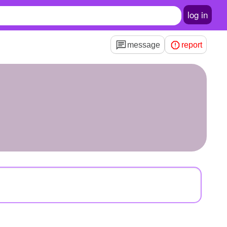
log in
message
report