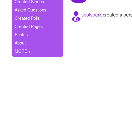
+
Created Stories
Write Story
Asked Questions
spotspark
created a pers
Ask Question
Created Polls
Created Pages
Create Poll
Photos
Create Page
About
MORE +