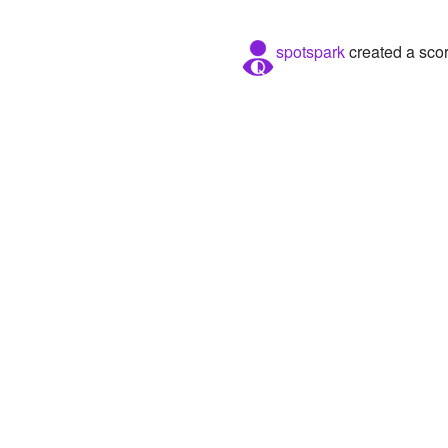
spotspark
created a sco