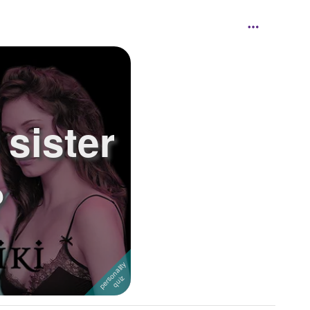
sister
?