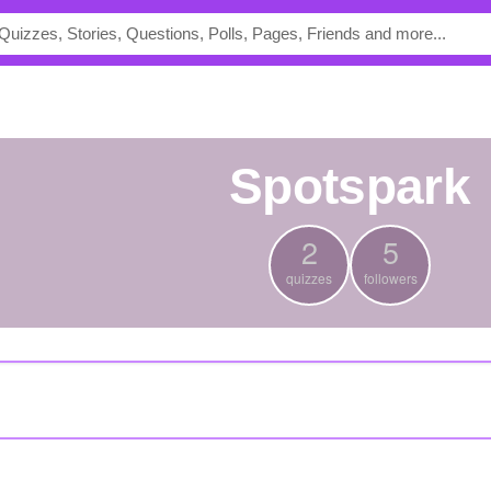
spotspark
2
5
quizzes
followers