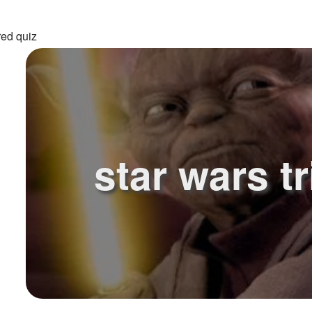
red quiz
star wars tr