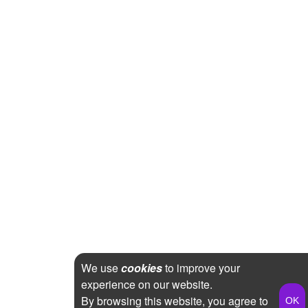
We use
cookies
to improve your
experience on our website.
By browsing this website, you agree to