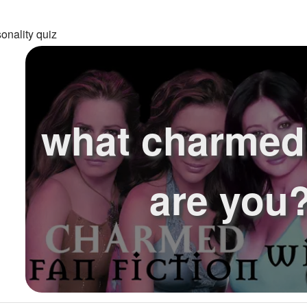
onality quiz
what charmed 
are you