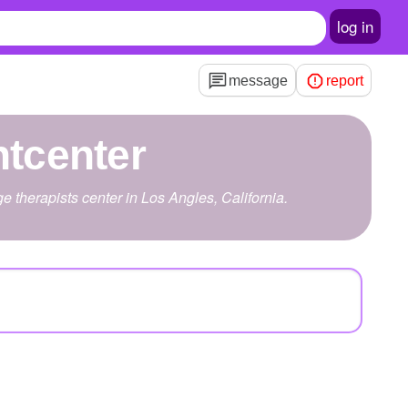
log in
message
report
tcenter
therapists center in Los Angles, California.