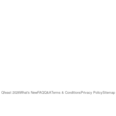
Qfeast
2026
What's New
FAQ
Q&A
Terms & Conditions
Privacy Policy
Sitemap