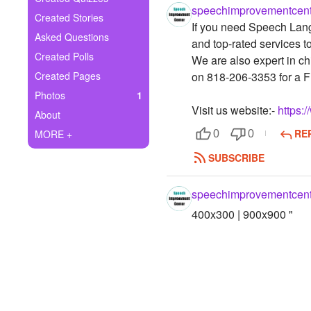
+
speechimprovementcent
Write Story
Created Stories
If you need Speech Lang
Asked Questions
Ask Question
and top-rated services t
Created Polls
We are also expert in ch
Create Poll
Created Pages
on 818-206-3353 for a 
Photos
1
Create Page
Visit us website:-
https:
About
RE
MORE +
0
0
SUBSCRIBE
speechimprovementcent
400x300 | 900x900 "