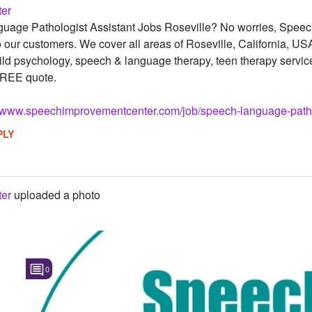
er
uage Pathologist Assistant Jobs Roseville? No worries, Speech
o our customers. We cover all areas of Roseville, California, US
ild psychology, speech & language therapy, teen therapy service
FREE quote.
//www.speechimprovementcenter.com/job/speech-language-patholo
PLY
er
uploaded a photo
0