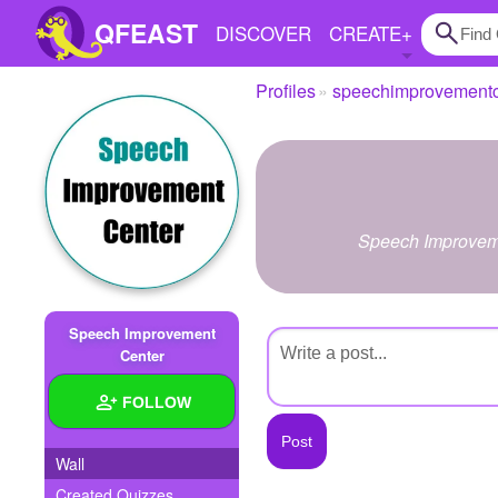
QFEAST
DISCOVER
CREATE
+
Profiles
speechimprovementc
Home
Trending
Quizzes
Speech Improvemen
Stories
Questions
Speech Improvement
Polls
Center
Pages
FOLLOW
Wall
Create Quiz
Created Quizzes