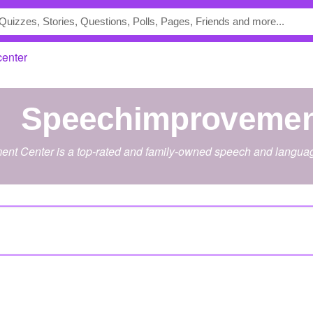
enter
speechimprovemen
t Center is a top-rated and family-owned speech and language 