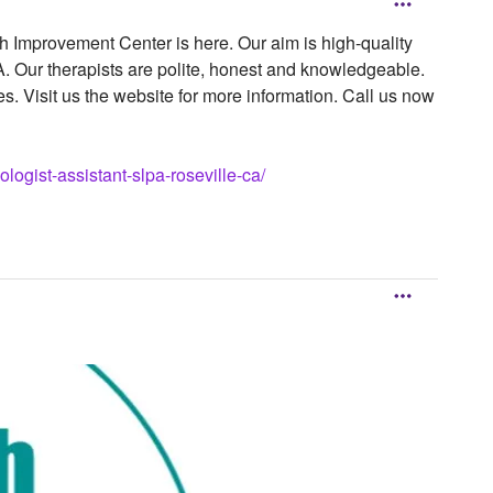
 Improvement Center is here. Our aim is high-quality
A. Our therapists are polite, honest and knowledgeable.
s. Visit us the website for more information. Call us now
gist-assistant-slpa-roseville-ca/