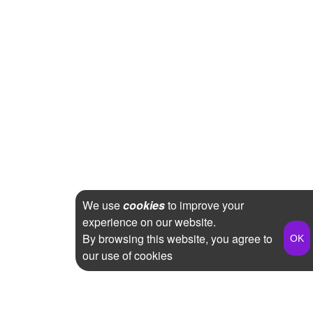
We use
cookies
to improve your
experience on our website.
By browsing this website, you agree to
our use of cookies